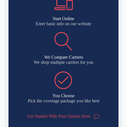
Start Online
Enter basic info on our website
We Compare Carriers
We shop multiple carriers for you
You Choose
Pick the coverage package you like best
Get Started With Your Quotes Here