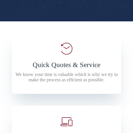
Quick Quotes & Service
We know your time is valuable which is why we try to
make the process as efficient as possible.