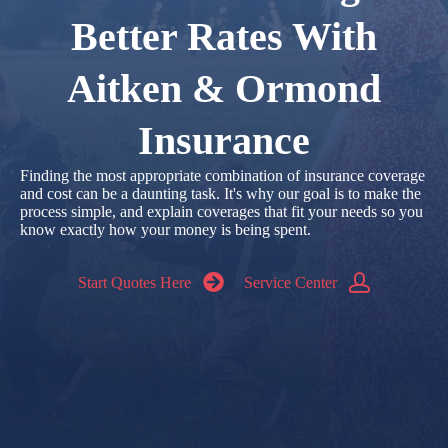
Better Rates With
Aitken & Ormond
Insurance
Finding the most appropriate combination of insurance coverage
and cost can be a daunting task. It's why our goal is to make the
process simple, and explain coverages that fit your needs so you
know exactly how your money is being spent.
Start Quotes Here
Service Center