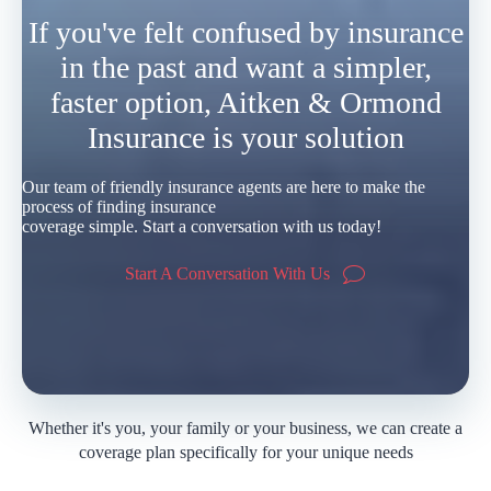
If you've felt confused by insurance
in the past and want a simpler,
faster option, Aitken & Ormond
Insurance is your solution
Our team of friendly insurance agents are here to make the
process of finding insurance
coverage simple. Start a conversation with us today!
Start A Conversation With Us
Whether it's you, your family or your business, we can create a
coverage plan specifically for your unique needs