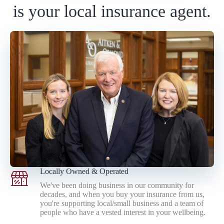
is your local insurance agent.
Locally Owned & Operated
We've been doing business in our community for
decades, and when you buy your insurance from us,
you're supporting local/small business and a team of
people who have a vested interest in your wellbeing.