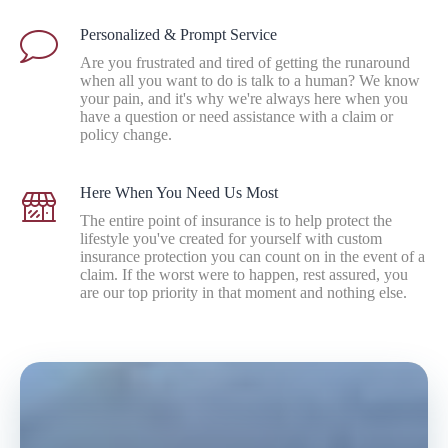
Personalized & Prompt Service
Are you frustrated and tired of getting the runaround
when all you want to do is talk to a human? We know
your pain, and it's why we're always here when you
have a question or need assistance with a claim or
policy change.
Here When You Need Us Most
The entire point of insurance is to help protect the
lifestyle you've created for yourself with custom
insurance protection you can count on in the event of a
claim. If the worst were to happen, rest assured, you
are our top priority in that moment and nothing else.