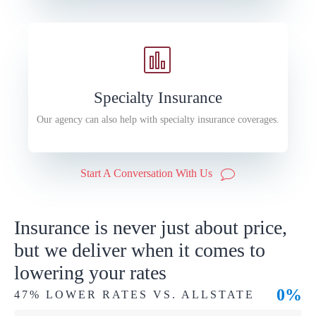
Specialty Insurance
Our agency can also help with specialty insurance coverages.
Start A Conversation With Us
Insurance is never just about price,
but we deliver when it comes to
lowering your rates
0%
47% LOWER RATES VS. ALLSTATE