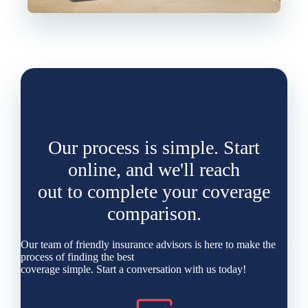
Our process is simple. Start
online, and we'll reach
out to complete your coverage
comparison.
Our team of friendly insurance advisors is here to make the
process of finding the best
coverage simple. Start a conversation with us today!