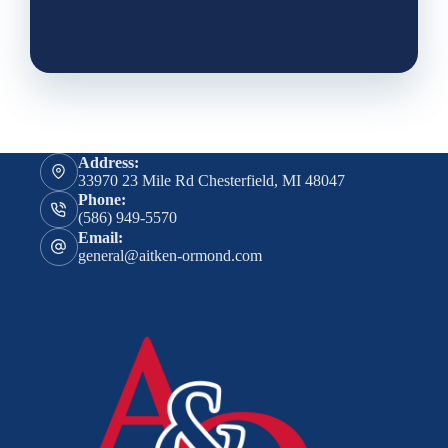
Address:
33970 23 Mile Rd Chesterfield, MI 48047
Phone:
(586) 949-5570
Email:
general@aitken-ormond.com