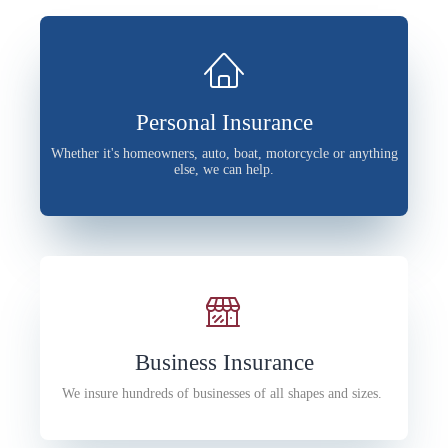
Personal Insurance
Whether it's homeowners, auto, boat, motorcycle or anything
else, we can help.
Business Insurance
We insure hundreds of businesses of all shapes and sizes.