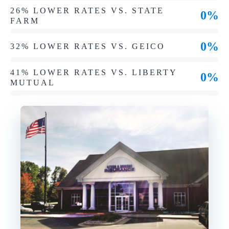
26% LOWER RATES VS. STATE
0%
FARM
0%
32% LOWER RATES VS. GEICO
41% LOWER RATES VS. LIBERTY
0%
MUTUAL