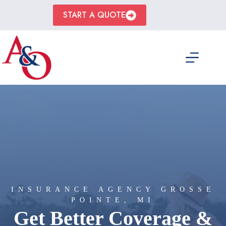
Skip
to
START A QUOTE
content
INSURANCE AGENCY GROSSE
POINTE, MI
Get Better Coverage &