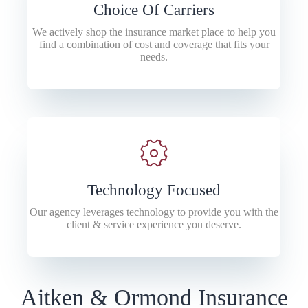
Choice Of Carriers
We actively shop the insurance market place to help you
find a combination of cost and coverage that fits your
needs.
Technology Focused
Our agency leverages technology to provide you with the
client & service experience you deserve.
Aitken & Ormond Insurance