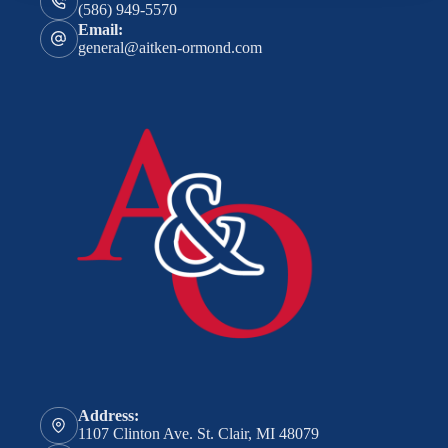
(586) 949-5570
Email:
general@aitken-ormond.com
Address:
1107 Clinton Ave. St. Clair, MI 48079