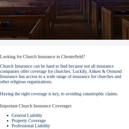
Looking for Church Insurance in Chesterfield?
Church Insurance can be hard to find because not all insurance
companies offer coverage for churches. Luckily, Aitken & Ormond
Insurance has access to a wide range of insurance for churches and
other religious organizations.
Having the right coverage is key, to avoiding catastrophic claims.
Important Church Insurance Coverages
General Liability
Property Coverage
Professional Liability