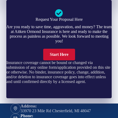
Request Your Proposal Here
Are you ready to save time, aggravation, and money? The team
at Aitken Ormond Insurance is here and ready to make the
process as painless as possible. We look forward to meeting
you!
Start Here
Insurance coverage cannot be bound or changed via
submission of any online form/application provided on this site
or otherwise. No binder, insurance policy, change, addition,
and/or deletion to insurance coverage goes into effect unless
and until confirmed directly by a licensed agent.
Address:
33970 23 Mile Rd Chesterfield, MI 48047
Phone: