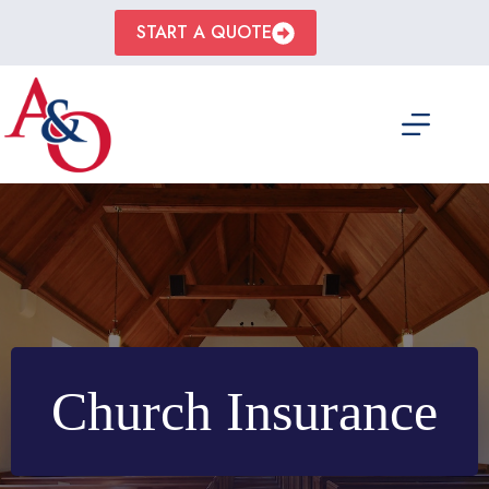
Skip
to
START A QUOTE
content
Church Insurance