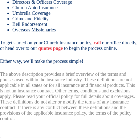
Directors & Officers Coverage
Church Auto Insurance
Umbrella Coverage
Crime and Fidelity
Bell Endorsement
Overseas Missionaries
To get started on your Church Insurance policy,
call
our office directly,
or head over to our
quotes page
to begin the process online.
Either way, we’ll make the process simple!
The above description provides a brief overview of the terms and
phrases used within the insurance industry. These definitions are not
applicable in all states or for all insurance and financial products. This
is not an insurance contract. Other terms, conditions and exclusions
apply. Please read your official policy for full details about coverages.
These definitions do not alter or modify the terms of any insurance
contract. If there is any conflict between these definitions and the
provisions of the applicable insurance policy, the terms of the policy
control.