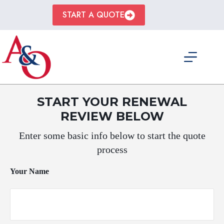
Skip
to
START A QUOTE
content
START YOUR RENEWAL
REVIEW BELOW
Enter some basic info below to start the quote
process
Your Name