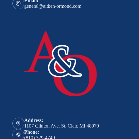
Email:
general@aitken-ormond.com
Address:
1107 Clinton Ave. St. Clair, MI 48079
Phone:
(810) 329-4749