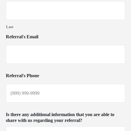
Last
Referral's Email
Referral's Phone
Is there any additional information that you are able to
share with us regarding your referral?