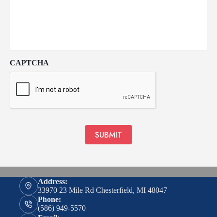
CAPTCHA
SUBMIT
Address:
33970 23 Mile Rd Chesterfield, MI 48047
Phone:
(586) 949-5570