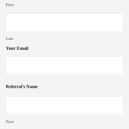
First
Last
Your Email
Referral's Name
First