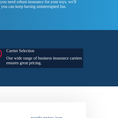
ou need robust insurance for your toys, we'll
 you can keep having uninterrupted fun.
Carrier Selection
Our wide range of business insurance carriers
ensures great pricing.