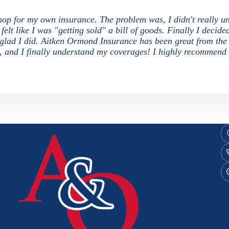
 shop for my own insurance. The problem was, I didn't really u
elt like I was "getting sold" a bill of goods. Finally I decide
o glad I did. Aitken Ormond Insurance has been great from the
s, and I finally understand my coverages! I highly recommend