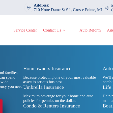
Address:
710 Notre Dame St # 1, Grosse Pointe, MI
Service Center
Contact Us
Auto Reform
Age
Homeowners Insurance
Auto
nd families
 can spend
Because protecting one of your most valuable
We'll 
r wide
assets is serious business.
combin
agency you need
Umbrella Insurance
Life
Maximum coverage for your home and auto
Help p
policies for pennies on the dollar.
mainta
Condo & Renters Insurance
Boat