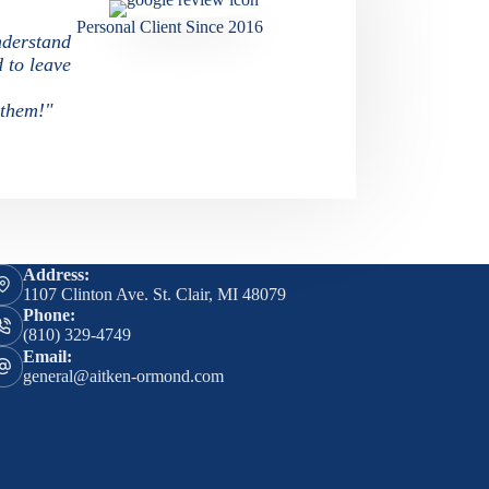
Personal Client Since 2016
nderstand
d to leave
 them!"
Address:
1107 Clinton Ave. St. Clair, MI 48079
Phone:
(810) 329-4749
Email:
general@aitken-ormond.com