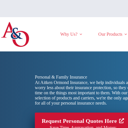
Skip
to
content
Why Us?
Our Products
Personal & Family Insurance
At Aitken Ormond Insurance, we help individuals a
worry less about their insurance protection, so they
time on the things most important to them. With ou
selection of products and carriers, we're the only 
for all of your personal insurance needs.
Request Personal Quotes Here
Save Time, Aggravation, and Money