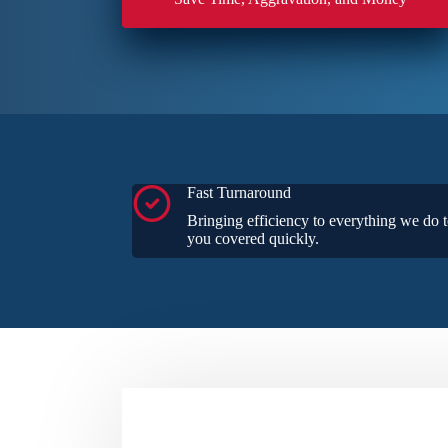
Fast Turnaround
Bringing efficiency to everything we do t
you covered quickly.