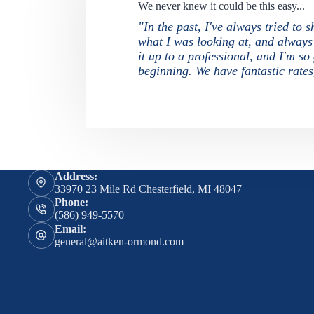
We never knew it could be this easy...
"In the past, I've always tried to
what I was looking at, and always f
it up to a professional, and I'm s
beginning. We have fantastic rate
Address:
33970 23 Mile Rd Chesterfield, MI 48047
Phone:
(586) 949-5570
Email:
general@aitken-ormond.com