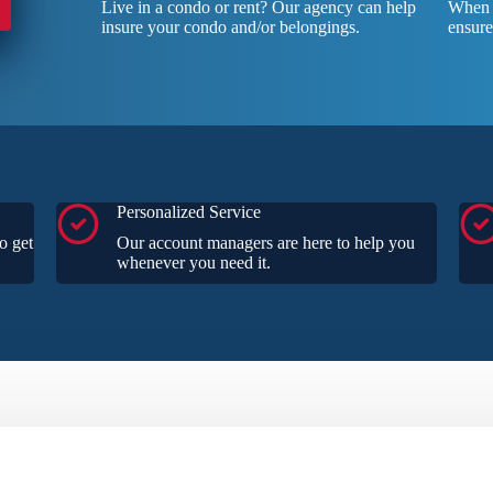
Live in a condo or rent? Our agency can help
When y
insure your condo and/or belongings.
ensure
Personalized Service
o get
Our account managers are here to help you
whenever you need it.