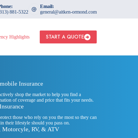
Phone:
Email:
(313) 881-5322
general@aitken-ormond.com
START A QUOTE
ncy Highlights
mobile Insurance
actively shop the market to help you find a
ation of coverage and price that fits your needs.
 Insurance
rotect those who rely on you the most so they can
in their lifestyle should you pass on.
, Motorcyle, RV, & ATV