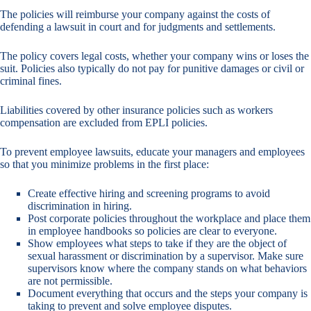
The policies will reimburse your company against the costs of
defending a lawsuit in court and for judgments and settlements.
The policy covers legal costs, whether your company wins or loses the
suit. Policies also typically do not pay for punitive damages or civil or
criminal fines.
Liabilities covered by other insurance policies such as workers
compensation are excluded from EPLI policies.
To prevent employee lawsuits, educate your managers and employees
so that you minimize problems in the first place:
Create effective hiring and screening programs to avoid
discrimination in hiring.
Post corporate policies throughout the workplace and place them
in employee handbooks so policies are clear to everyone.
Show employees what steps to take if they are the object of
sexual harassment or discrimination by a supervisor. Make sure
supervisors know where the company stands on what behaviors
are not permissible.
Document everything that occurs and the steps your company is
taking to prevent and solve employee disputes.