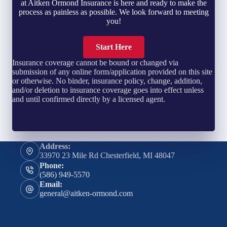
at Aitken Ormond Insurance is here and ready to make the
process as painless as possible. We look forward to meeting
you!
Start Here
Insurance coverage cannot be bound or changed via
submission of any online form/application provided on this site
or otherwise. No binder, insurance policy, change, addition,
and/or deletion to insurance coverage goes into effect unless
and until confirmed directly by a licensed agent.
Address:
33970 23 Mile Rd Chesterfield, MI 48047
Phone:
(586) 949-5570
Email:
general@aitken-ormond.com