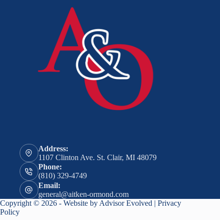
Address:
1107 Clinton Ave. St. Clair, MI 48079
Phone:
(810) 329-4749
Email:
general@aitken-ormond.com
Copyright © 2026 - Website by
Advisor Evolved
|
Privacy
Policy