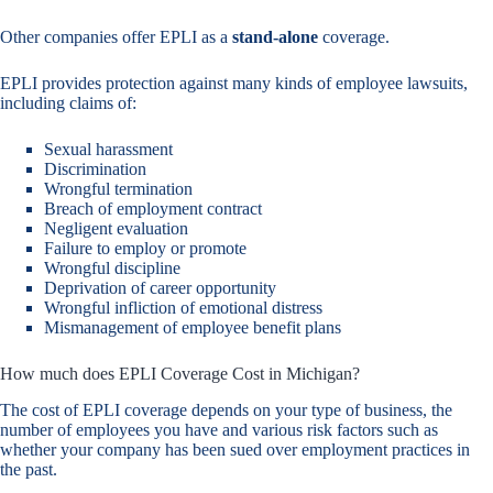
Other companies offer EPLI as a
stand-alone
coverage.
EPLI provides protection against many kinds of employee lawsuits,
including claims of:
Sexual harassment
Discrimination
Wrongful termination
Breach of employment contract
Negligent evaluation
Failure to employ or promote
Wrongful discipline
Deprivation of career opportunity
Wrongful infliction of emotional distress
Mismanagement of employee benefit plans
How much does EPLI Coverage Cost in Michigan?
The cost of EPLI coverage depends on your type of business, the
number of employees you have and various risk factors such as
whether your company has been sued over employment practices in
the past.