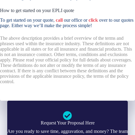
How to get started on your EPLI quote
To get started on your quote,
call
our office or
click
over to our quotes
page. Either way we’ll make the process simple!
The above description provides a brief overview of the terms and
phrases used within the insurance industry. These definitions are not
applicable in all states or for all insurance and financial products. This
is not an insurance contract. Other terms, conditions and exclusions
apply. Please read your official policy for full details about coverages.
These definitions do not alter or modify the terms of any insurance
contract. If there is any conflict between these definitions and the
provisions of the applicable insurance policy, the terms of the policy
control.
Request Your Proposal Here
Are you ready to save time, aggravation, and money? The team