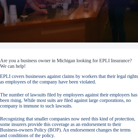
Are you a business owner in Michigan looking for EPLI Insurance?
We can help!
EPLI covers businesses against claims by workers that their legal rights
as employees of the company have been violated.
The number of lawsuits filed by employees against their employers has
been rising. While most suits are filed against large corporations, no
company is immune to such lawsuits.
Recognizing that smaller companies now need this kind of protection,
some insurers provide this coverage as an endorsement to their
Business-owners Policy (BOP). An endorsement changes the terms
and conditions of the policy.