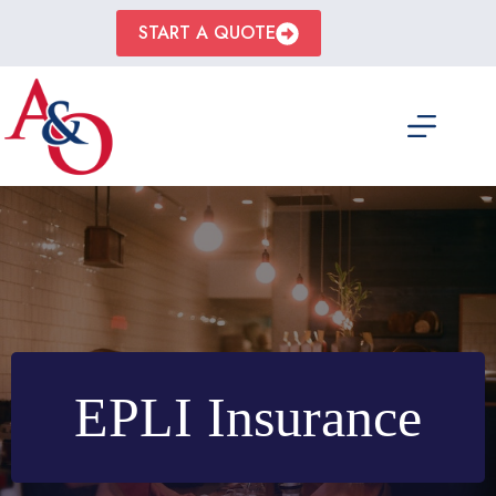
Skip
to
START A QUOTE
content
EPLI Insurance