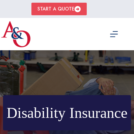
Skip
to
START A QUOTE
content
Disability Insurance