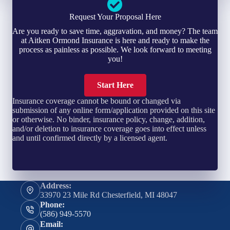
Request Your Proposal Here
Are you ready to save time, aggravation, and money? The team
at Aitken Ormond Insurance is here and ready to make the
process as painless as possible. We look forward to meeting
you!
Start Here
Insurance coverage cannot be bound or changed via
submission of any online form/application provided on this site
or otherwise. No binder, insurance policy, change, addition,
and/or deletion to insurance coverage goes into effect unless
and until confirmed directly by a licensed agent.
Address:
33970 23 Mile Rd Chesterfield, MI 48047
Phone:
(586) 949-5570
Email: