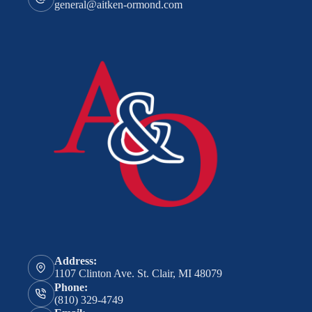
general@aitken-ormond.com
Address:
1107 Clinton Ave. St. Clair, MI 48079
Phone:
(810) 329-4749