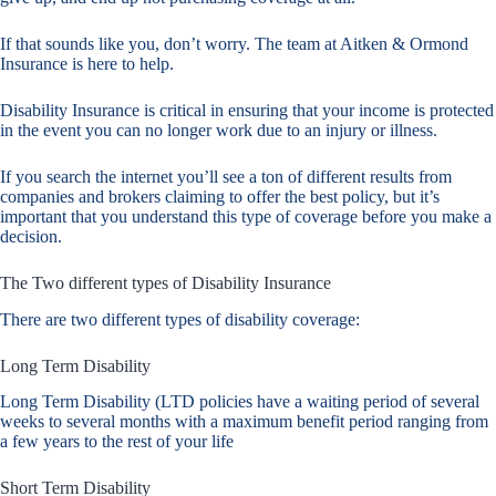
If that sounds like you, don’t worry. The team at Aitken & Ormond
Insurance is here to help.
Disability Insurance is critical in ensuring that your income is protected
in the event you can no longer work due to an injury or illness.
If you search the internet you’ll see a ton of different results from
companies and brokers claiming to offer the best policy, but it’s
important that you understand this type of coverage before you make a
decision.
The Two different types of Disability Insurance
There are two different types of disability coverage:
Long Term Disability
Long Term Disability (LTD policies have a waiting period of several
weeks to several months with a maximum benefit period ranging from
a few years to the rest of your life
Short Term Disability