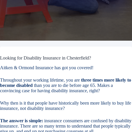
Looking for Disability Insurance in Chesterfield?
Aitken & Ormond Insurance has got you covered!
Throughout your working lifetime, you are
three times more likely to
become disabled
than you are to die before age 65. Makes a
convincing case for having disability insurance, right?
Why then is it that people have historically been more likely to buy life
insurance, not disability insurance?
The answer is simple:
insurance consumers are confused by disability
insurance. There are so many terms to understand that people typically
give up, and end up not purchasing coverage at all.