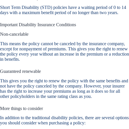
Short Term Disability (STD) policies have a waiting period of 0 to 14
days with a maximum benefit period of no longer than two years.
Important Disability Insurance Conditions
Non-cancelable
This means the policy cannot be canceled by the insurance company,
except for nonpayment of premiums. This gives you the right to renew
the policy every year without an increase in the premium or a reduction
in benefits.
Guaranteed renewable
This gives you the right to renew the policy with the same benefits and
not have the policy canceled by the company. However, your insurer
has the right to increase your premiums as long as it does so for all
other policyholders in the same rating class as you.
More things to consider
In addition to the traditional disability policies, there are several options
you should consider when purchasing a policy: