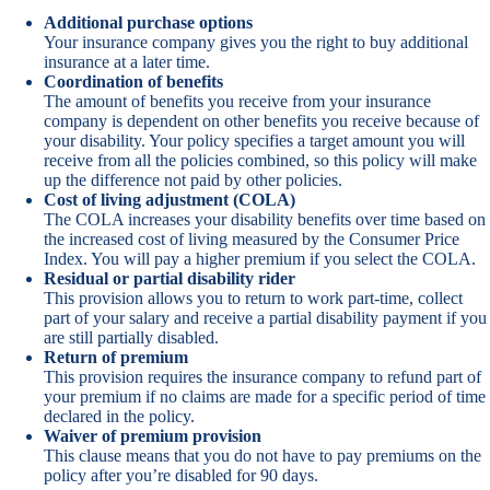
Additional purchase options
Your insurance company gives you the right to buy additional
insurance at a later time.
Coordination of benefits
The amount of benefits you receive from your insurance
company is dependent on other benefits you receive because of
your disability. Your policy specifies a target amount you will
receive from all the policies combined, so this policy will make
up the difference not paid by other policies.
Cost of living adjustment (COLA)
The COLA increases your disability benefits over time based on
the increased cost of living measured by the Consumer Price
Index. You will pay a higher premium if you select the COLA.
Residual or partial disability rider
This provision allows you to return to work part-time, collect
part of your salary and receive a partial disability payment if you
are still partially disabled.
Return of premium
This provision requires the insurance company to refund part of
your premium if no claims are made for a specific period of time
declared in the policy.
Waiver of premium provision
This clause means that you do not have to pay premiums on the
policy after you’re disabled for 90 days.