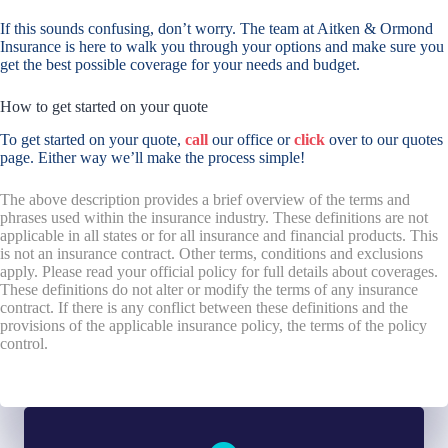
If this sounds confusing, don’t worry. The team at Aitken & Ormond
Insurance is here to walk you through your options and make sure you
get the best possible coverage for your needs and budget.
How to get started on your quote
To get started on your quote,
call
our office or
click
over to our quotes
page. Either way we’ll make the process simple!
The above description provides a brief overview of the terms and
phrases used within the insurance industry. These definitions are not
applicable in all states or for all insurance and financial products. This
is not an insurance contract. Other terms, conditions and exclusions
apply. Please read your official policy for full details about coverages.
These definitions do not alter or modify the terms of any insurance
contract. If there is any conflict between these definitions and the
provisions of the applicable insurance policy, the terms of the policy
control.