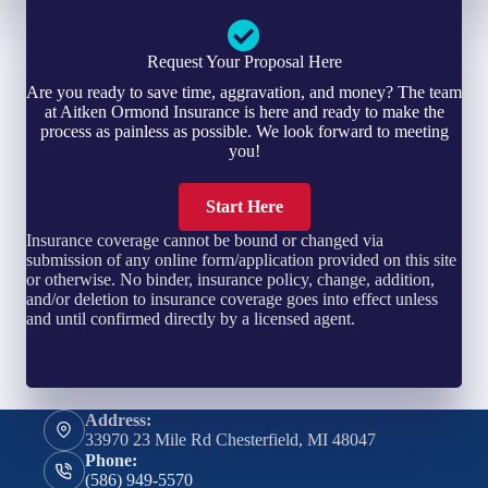
Request Your Proposal Here
Are you ready to save time, aggravation, and money? The team
at Aitken Ormond Insurance is here and ready to make the
process as painless as possible. We look forward to meeting
you!
Start Here
Insurance coverage cannot be bound or changed via
submission of any online form/application provided on this site
or otherwise. No binder, insurance policy, change, addition,
and/or deletion to insurance coverage goes into effect unless
and until confirmed directly by a licensed agent.
Address:
33970 23 Mile Rd Chesterfield, MI 48047
Phone:
(586) 949-5570