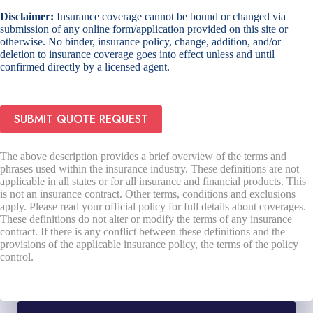
Disclaimer:
Insurance coverage cannot be bound or changed via
submission of any online form/application provided on this site or
otherwise. No binder, insurance policy, change, addition, and/or
deletion to insurance coverage goes into effect unless and until
confirmed directly by a licensed agent.
SUBMIT QUOTE REQUEST
The above description provides a brief overview of the terms and
phrases used within the insurance industry. These definitions are not
applicable in all states or for all insurance and financial products. This
is not an insurance contract. Other terms, conditions and exclusions
apply. Please read your official policy for full details about coverages.
These definitions do not alter or modify the terms of any insurance
contract. If there is any conflict between these definitions and the
provisions of the applicable insurance policy, the terms of the policy
control.