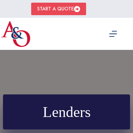
Skip
to
START A QUOTE
content
Lenders