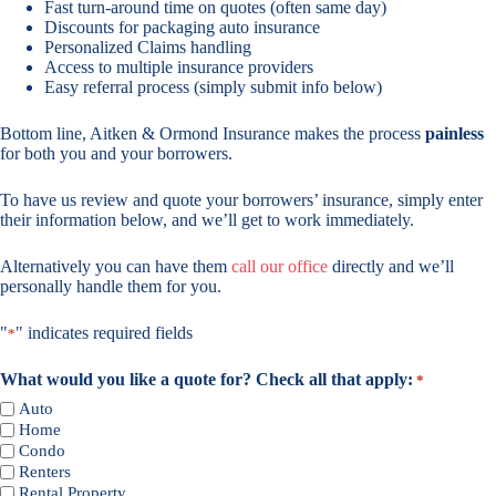
Fast turn-around time on quotes (often same day)
Discounts for packaging auto insurance
Personalized Claims handling
Access to multiple insurance providers
Easy referral process (simply submit info below)
Bottom line, Aitken & Ormond Insurance makes the process
painless
for both you and your borrowers.
To have us review and quote your borrowers’ insurance, simply enter
their information below, and we’ll get to work immediately.
Alternatively you can have them
call our office
directly and we’ll
personally handle them for you.
"
" indicates required fields
*
What would you like a quote for? Check all that apply:
*
Auto
Home
Condo
Renters
Rental Property