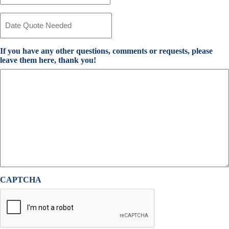
Provider
*
Date
Quote
Needed
*
If you have any other questions, comments or requests, please
leave them here, thank you!
CAPTCHA