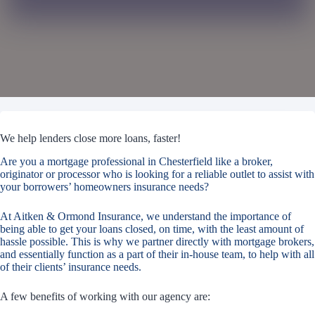
We help lenders close more loans, faster!
Are you a mortgage professional in Chesterfield like a broker,
originator or processor who is looking for a reliable outlet to assist with
your borrowers’ homeowners insurance needs?
At Aitken & Ormond Insurance, we understand the importance of
being able to get your loans closed, on time, with the least amount of
hassle possible. This is why we partner directly with mortgage brokers,
and essentially function as a part of their in-house team, to help with all
of their clients’ insurance needs.
A few benefits of working with our agency are: