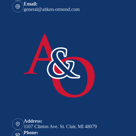
Email:
general@aitken-ormond.com
Address:
1107 Clinton Ave. St. Clair, MI 48079
Phone: