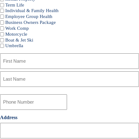
Term Life
Individual & Family Health
Employee Group Health
Business Owners Package
Work Comp
Motorcycle
Boat & Jet Ski
Umbrella
Primary
Policyholder
Name
First
*
Last
Your
Phone
Number
*
Address