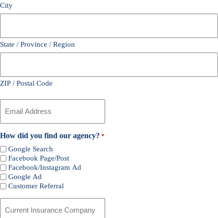
City
State / Province / Region
ZIP / Postal Code
Your
Email
*
How did you find our agency?
*
Google Search
Facebook Page/Post
Facebook/Instagram Ad
Google Ad
Customer Referral
Current
Insurance