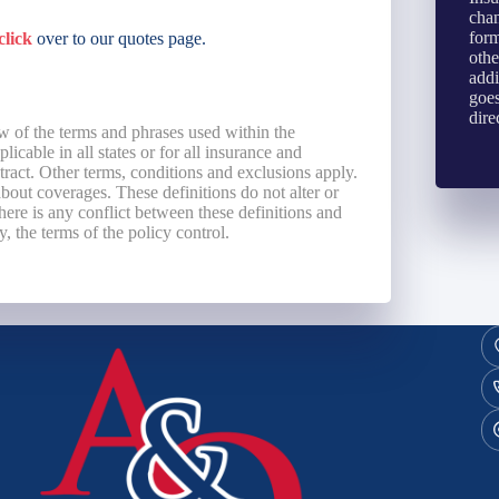
chan
form
click
over to our quotes page.
othe
addi
goes
dire
w of the terms and phrases used within the
licable in all states or for all insurance and
ntract. Other terms, conditions and exclusions apply.
 about coverages. These definitions do not alter or
here is any conflict between these definitions and
y, the terms of the policy control.