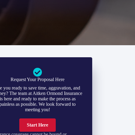
Request Your Proposal Here
e you ready to save time, aggravation, and
ey? The team at Aitken Ormond Insurance
is here and ready to make the process as
painless as possible. We look forward to
meeting you!
Start Here
rance coverage cannot be bound or