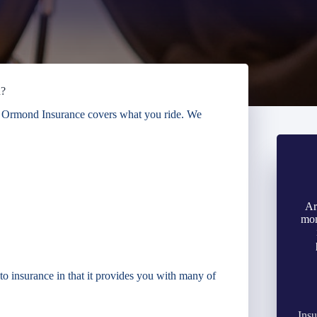
n?
 & Ormond Insurance covers what you ride. We
Ar
mon
o insurance in that it provides you with many of
Insu