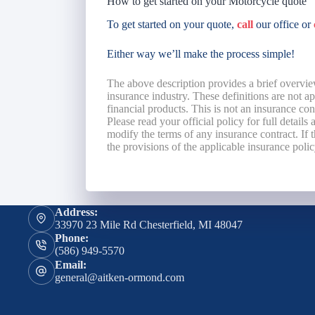
How to get started on your Motorcycle quote
To get started on your quote,
call
our office or
Either way we’ll make the process simple!
The above description provides a brief overvie
insurance industry. These definitions are not app
financial products. This is not an insurance co
Please read your official policy for full details
modify the terms of any insurance contract. If t
the provisions of the applicable insurance polic
Address:
33970 23 Mile Rd Chesterfield, MI 48047
Phone:
(586) 949-5570
Email:
general@aitken-ormond.com