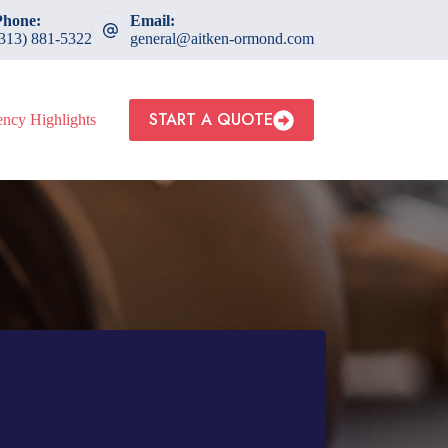
Phone:
Email:
(313) 881-5322
general@aitken-ormond.com
START A QUOTE
ncy Highlights