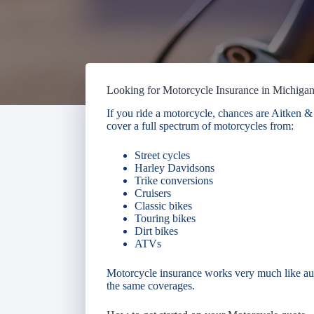
Looking for Motorcycle Insurance in Michiga
If you ride a motorcycle, chances are Aitken
cover a full spectrum of motorcycles from:
Street cycles
Harley Davidsons
Trike conversions
Cruisers
Classic bikes
Touring bikes
Dirt bikes
ATVs
Motorcycle insurance works very much like aut
the same coverages.