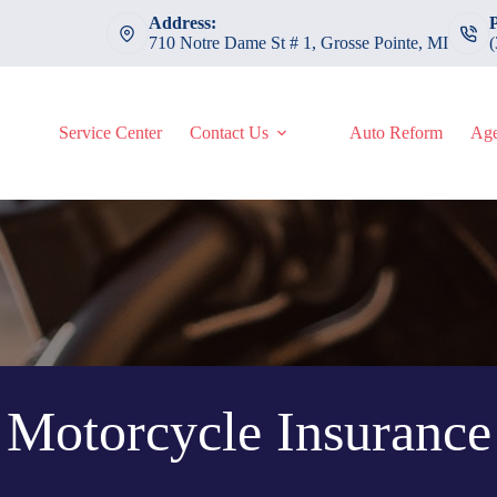
Address:
710 Notre Dame St # 1, Grosse Pointe, MI
Service Center
Contact Us
Auto Reform
Age
Motorcycle Insurance