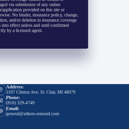
ged via submission of any online
/application provided on this site or
rwise. No binder, insurance policy, change,
tion, and/or deletion to insurance coverage
 into effect unless and until confirmed
ctly by a licensed agent.
Address:
1107 Clinton Ave. St. Clair, MI 48079
Phone:
(810) 329-4749
Email:
general@aitken-ormond.com