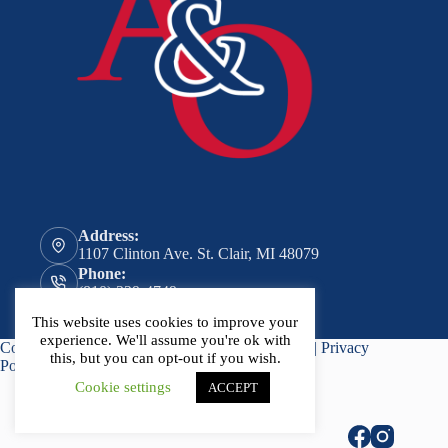
Address:
1107 Clinton Ave. St. Clair, MI 48079
Phone:
(810) 329-4749
Email:
This website uses cookies to improve your
general@aitken-ormond.com
experience. We'll assume you're ok with
Copyright © 2026 - Website by
Advisor Evolved
|
Privacy
this, but you can opt-out if you wish.
Policy
Cookie settings
ACCEPT