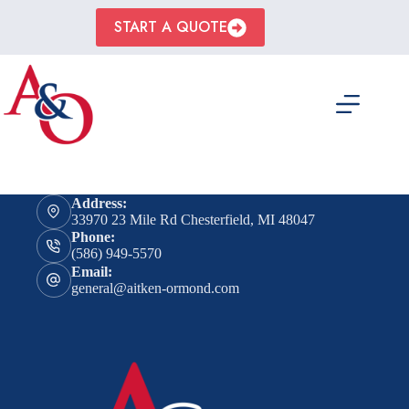
Skip
to
START A QUOTE
content
Address:
33970 23 Mile Rd Chesterfield, MI 48047
Phone:
(586) 949-5570
Email:
general@aitken-ormond.com