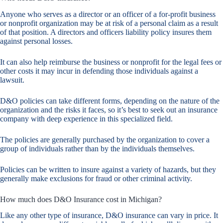
Anyone who serves as a director or an officer of a for-profit business
or nonprofit organization may be at risk of a personal claim as a result
of that position. A directors and officers liability policy insures them
against personal losses.
It can also help reimburse the business or nonprofit for the legal fees or
other costs it may incur in defending those individuals against a
lawsuit.
D&O policies can take different forms, depending on the nature of the
organization and the risks it faces, so it’s best to seek out an insurance
company with deep experience in this specialized field.
The policies are generally purchased by the organization to cover a
group of individuals rather than by the individuals themselves.
Policies can be written to insure against a variety of hazards, but they
generally make exclusions for fraud or other criminal activity.
How much does D&O Insurance cost in Michigan?
Like any other type of insurance, D&O insurance can vary in price. It