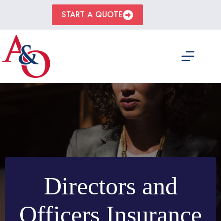
Skip
to
START A QUOTE
content
Directors and
Officers Insurance