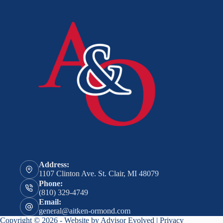
Address:
1107 Clinton Ave. St. Clair, MI 48079
Phone:
(810) 329-4749
Email:
general@aitken-ormond.com
Copyright © 2026 - Website by
Advisor Evolved
|
Privacy