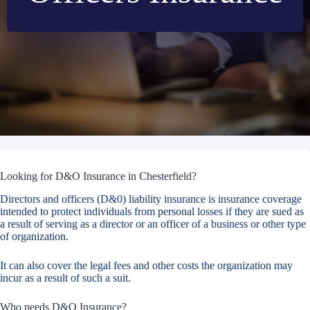
Looking for D&O Insurance in Chesterfield?
Directors and officers (D&0) liability insurance is insurance coverage
intended to protect individuals from personal losses if they are sued as
a result of serving as a director or an officer of a business or other type
of organization.
It can also cover the legal fees and other costs the organization may
incur as a result of such a suit.
Who needs D&O Insurance?