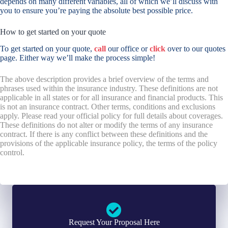
depends on many different variables, all of which we’ll discuss with
you to ensure you’re paying the absolute best possible price.
How to get started on your quote
To get started on your quote,
call
our office or
click
over to our quotes
page. Either way we’ll make the process simple!
The above description provides a brief overview of the terms and
phrases used within the insurance industry. These definitions are not
applicable in all states or for all insurance and financial products. This
is not an insurance contract. Other terms, conditions and exclusions
apply. Please read your official policy for full details about coverages.
These definitions do not alter or modify the terms of any insurance
contract. If there is any conflict between these definitions and the
provisions of the applicable insurance policy, the terms of the policy
control.
Request Your Proposal Here