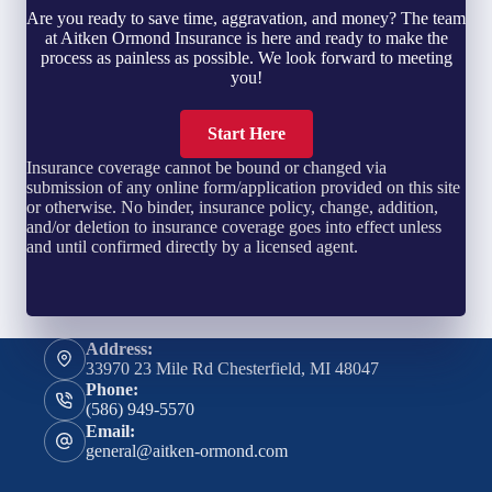
Are you ready to save time, aggravation, and money? The team
at Aitken Ormond Insurance is here and ready to make the
process as painless as possible. We look forward to meeting
you!
Start Here
Insurance coverage cannot be bound or changed via
submission of any online form/application provided on this site
or otherwise. No binder, insurance policy, change, addition,
and/or deletion to insurance coverage goes into effect unless
and until confirmed directly by a licensed agent.
Address:
33970 23 Mile Rd Chesterfield, MI 48047
Phone:
(586) 949-5570
Email:
general@aitken-ormond.com