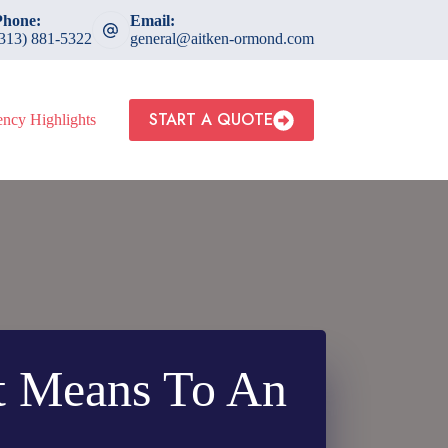
Phone:
Email:
(313) 881-5322
general@aitken-ormond.com
START A QUOTE
ncy Highlights
t Means To An