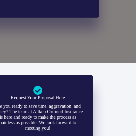
Request Your Proposal Here
e you ready to save time, aggravation, and
ey? The team at Aitken Ormond Insurance
is here and ready to make the process as
painless as possible. We look forward to
meeting you!