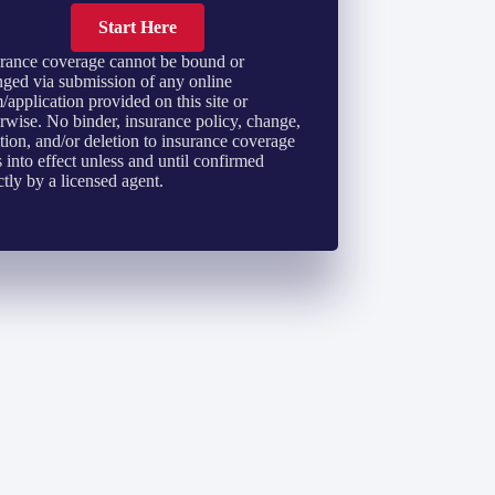
Start Here
rance coverage cannot be bound or
ged via submission of any online
/application provided on this site or
rwise. No binder, insurance policy, change,
tion, and/or deletion to insurance coverage
 into effect unless and until confirmed
ctly by a licensed agent.