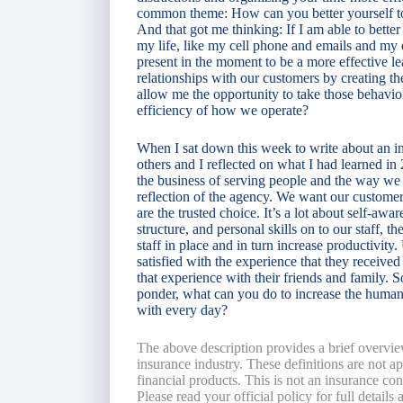
common theme: How can you better yourself to
And that got me thinking: If I am able to better
my life, like my cell phone and emails and my ev
present in the moment to be a more effective 
relationships with our customers by creating t
allow me the opportunity to take those behavio
efficiency of how we operate?
When I sat down this week to write about an ins
others and I reflected on what I had learned in
the business of serving people and the way we p
reflection of the agency. We want our customer
are the trusted choice. It’s a lot about self-awar
structure, and personal skills on to our staff, t
staff in place and in turn increase productivity.
satisfied with the experience that they receiv
that experience with their friends and family. S
ponder, what can you do to increase the human
with every day?
The above description provides a brief overvie
insurance industry. These definitions are not app
financial products. This is not an insurance co
Please read your official policy for full details