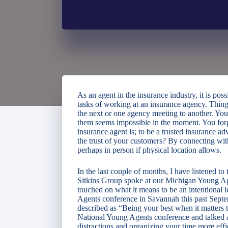
As an agent in the insurance industry, it is pos
tasks of working at an insurance agency. Thing
the next or one agency meeting to another. Your
them seems impossible in the moment. You forg
insurance agent is; to be a trusted insurance 
the trust of your customers? By connecting wit
perhaps in person if physical location allows.
In the last couple of months, I have listened t
Sitkins Group spoke at our Michigan Young Age
touched on what it means to be an intentional
Agents conference in Savannah this past Sept
described as “Being your best when it matters
National Young Agents conference and talked 
distractions and organizing your time more effi