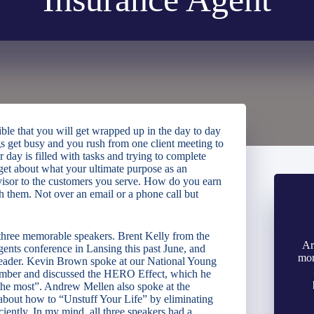
sible that you will get wrapped up in the day to day
s get busy and you rush from one client meeting to
 day is filled with tasks and trying to complete
et about what your ultimate purpose as an
advisor to the customers you serve. How do you earn
h them. Not over an email or a phone call but
o three memorable speakers. Brent Kelly from the
Ar
nts conference in Lansing this past June, and
mon
 leader. Kevin Brown spoke at our National Young
ember and discussed the HERO Effect, which he
 the most”. Andrew Mellen also spoke at the
about how to “Unstuff Your Life” by eliminating
ciently. In my mind, all three speakers had a