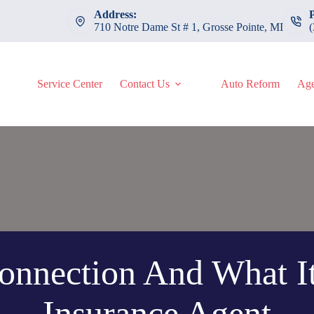
Address:
710 Notre Dame St # 1, Grosse Pointe, MI
Service Center
Contact Us
Auto Reform
Age
nnection And What I
Insurance Agent