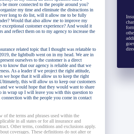
 be more connected to the people around you?
 organize my time and eliminate the distractions in
er long to do list, will it allow me to be fully
Insu
leader? Would that also allow me to improve my
chan
he exceptional customer experience? And would it
form
rs and reflect them on to my agency to increase the
othe
addi
goes
dire
urance related topic that I thought was relatable to
 2019, the lightbulb went on in my head. We are in
resent ourselves to the customer is a direct
s to know that our agency is reliable and that we
eness. As a leader if we project the right attitude,
hen we hope that it will allow us to keep the right
 Ultimately, this will allow us to keep our customers
ed and we would hope that they would want to share
o in wrap up I will leave you with this question to
 connection with the people you come in contact
w of the terms and phrases used within the
licable in all states or for all insurance and
ntract. Other terms, conditions and exclusions apply.
 about coverages. These definitions do not alter or