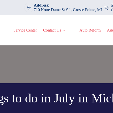
Address:
710 Notre Dame St # 1, Grosse Pointe, MI
Service Center
Contact Us
Auto Reform
Age
s to do in July in Mi