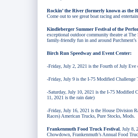
Rockin’ the River (formerly known as the R
Come out to see great boat racing and entertai
Kindleberger Summer Festival of the Perfo
exceptional outdoor community theatre at The S
family-friendly fun in and around Parchment’s 
Birch Run Speedway and Event Center:
-Friday, July 2, 2021 is the Fourth of July Eve 
-Friday, July 9 is the I-75 Modified Challenge
-Saturday, July 10, 2021 is the I-75 Modified
11, 2021 is the rain date)
​-Friday, July 16, 2021 is the House Division 
Races) American Trucks, Pure Stocks, Mods.
Frankenmuth Food Truck Festival
, July 8,
Chowdown, Frankenmuth’s Annual Food Truck F