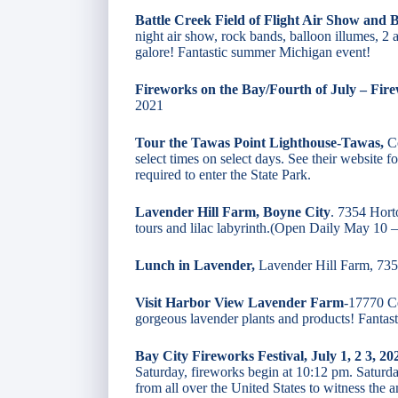
Battle Creek Field of Flight Air Show and B
night air show, rock bands, balloon illumes, 2
galore! Fantastic summer Michigan event!
Fireworks on the Bay/Fourth of July – Fir
2021
Tour the Tawas Point Lighthouse-Tawas,
Co
select times on select days. See their website 
required to enter the State Park.
Lavender Hill Farm, Boyne City
. 7354 Hort
tours and lilac labyrinth.(Open Daily May 10
Lunch in Lavender,
Lavender Hill Farm, 73
Visit Harbor View Lavender Farm
-17770 Ce
gorgeous lavender plants and products! Fanta
Bay City Fireworks Festival, July 1, 2 3, 20
Saturday, fireworks begin at 10:12 pm. Saturday
from all over the United States to witness the 