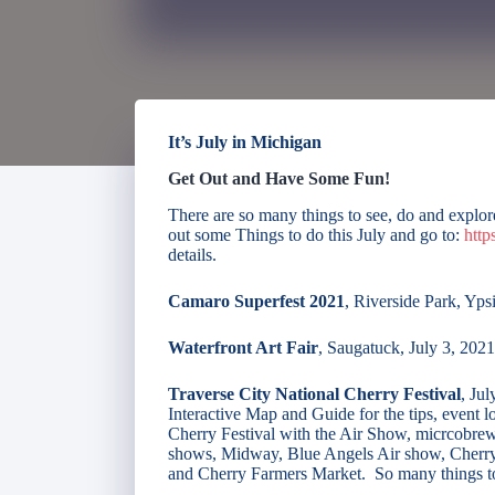
It’s July in Michigan
Get Out and Have Some Fun!
There are so many things to see, do and explo
out some Things to do this July and go to:
http
details.
Camaro Superfest 2021
, Riverside Park, Ypsi
Waterfront Art Fair
, Saugatuck, July 3, 2021
Traverse City National Cherry Festival
, Ju
Interactive Map and Guide for the tips, event l
Cherry Festival with the Air Show, micrcobrew
shows, Midway, Blue Angels Air show, Cherry P
and Cherry Farmers Market. So many things t