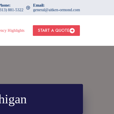
Phone:
Email:
(313) 881-5322
general@aitken-ormond.com
START A QUOTE
ncy Highlights
chigan