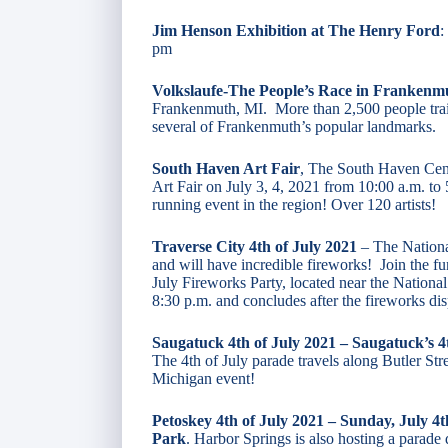
Jim Henson Exhibition at The Henry Ford
:
pm
Volkslaufe-The People’s Race in Frankenm
Frankenmuth, MI. More than 2,500 people train
several of Frankenmuth’s popular landmarks.
South Haven Art Fair
, The South Haven Cent
Art Fair on July 3, 4, 2021 from 10:00 a.m. to
running event in the region! Over 120 artists!
Traverse City 4th of July 2021
– The Nationa
and will have incredible fireworks! Join the 
July Fireworks Party, located near the National
8:30 p.m. and concludes after the fireworks dis
Saugatuck 4th of July 2021 – Saugatuck’s 
The 4th of July parade travels along Butler St
Michigan event!
Petoskey 4th of July 2021 – Sunday, July 4
Park
. Harbor Springs is also hosting a parad