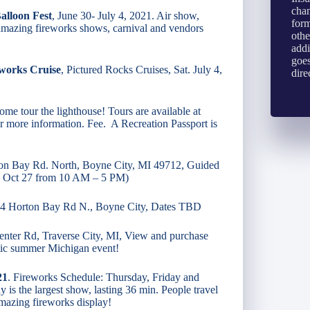
chan
alloon Fest
, June 30- July 4, 2021. Air show,
form
 amazing fireworks shows, carnival and vendors
othe
addi
goes
eworks Cruise
, Pictured Rocks Cruises, Sat. July 4,
dire
me tour the lighthouse! Tours are available at
for more information. Fee. A Recreation Passport is
on Bay Rd. North, Boyne City, MI 49712, Guided
 – Oct 27 from 10 AM – 5 PM)
54 Horton Bay Rd N., Boyne City, Dates TBD
nter Rd, Traverse City, MI, View and purchase
stic summer Michigan event!
21
. Fireworks Schedule: Thursday, Friday and
 is the largest show, lasting 36 min. People travel
amazing fireworks display!