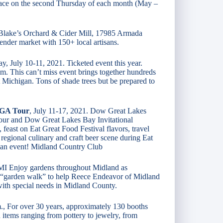
lace on the second Thursday of each month (May –
Blake’s Orchard & Cider Mill, 17985 Armada
ender market with 150+ local artisans.
y, July 10-11, 2021. Ticketed event this year.
m. This can’t miss event brings together hundreds
t Michigan. Tons of shade trees but be prepared to
PGA Tour
, July 11-17, 2021. Dow Great Lakes
our and Dow Great Lakes Bay Invitational
 feast on Eat Great Food Festival flavors, travel
 regional culinary and craft beer scene during Eat
an event! Midland Country Club
 MI Enjoy gardens throughout Midland as
 “garden walk” to help Reece Endeavor of Midland
 with special needs in Midland County.
m., For over 30 years, approximately 130 booths
items ranging from pottery to jewelry, from