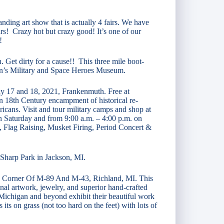
anding art show that is actually 4 fairs. We have
rs! Crazy hot but crazy good! It’s one of our
!
 Get dirty for a cause!! This three mile boot-
gan’s Military and Space Heroes Museum.
uly 17 and 18, 2021, Frankenmuth. Free at
 18th Century encampment of historical re-
icans. Visit and tour military camps and shop at
on Saturday and from 9:00 a.m. – 4:00 p.m. on
, Flag Raising, Musket Firing, Period Concert &
a Sharp Park in Jackson, MI.
 Corner Of M-89 And M-43, Richland, MI. This
inal artwork, jewelry, and superior hand‑crafted
 Michigan and beyond exhibit their beautiful work
its on grass (not too hard on the feet) with lots of