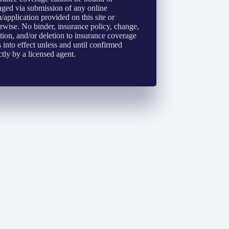
ged via submission of any online
/application provided on this site or
rwise. No binder, insurance policy, change,
tion, and/or deletion to insurance coverage
 into effect unless and until confirmed
ctly by a licensed agent.