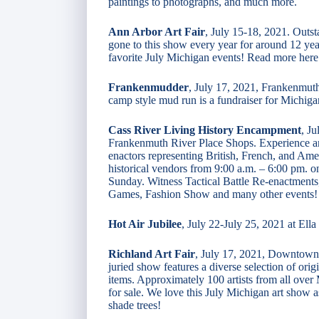
paintings to photographs, and much more.
Ann Arbor Art Fair
, July 15-18, 2021. Outst
gone to this show every year for around 12 yea
favorite July Michigan events! Read more here
Frankenmudder
, July 17, 2021, Frankenmuth.
camp style mud run is a fundraiser for Michi
Cass River Living History Encampment
, J
Frankenmuth River Place Shops. Experience an
enactors representing British, French, and Amer
historical vendors from 9:00 a.m. – 6:00 pm. 
Sunday. Witness Tactical Battle Re-enactments
Games, Fashion Show and many other events!
Hot Air Jubilee
, July 22-July 25, 2021 at Ell
Richland Art Fair
, July 17, 2021, Downtown
juried show features a diverse selection of orig
items. Approximately 100 artists from all over
for sale. We love this July Michigan art show as 
shade trees!