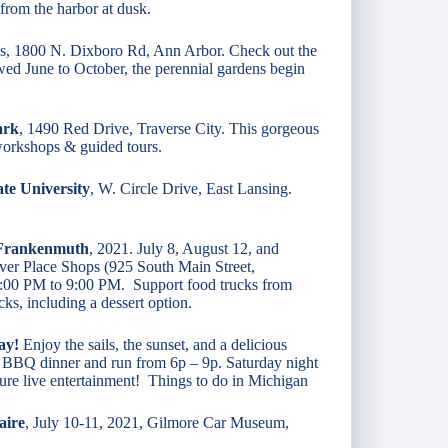
from the harbor at dusk.
, 1800 N. Dixboro Rd, Ann Arbor. Check out the
ed June to October, the perennial gardens begin
ark
, 1490 Red Drive, Traverse City. This gorgeous
 workshops & guided tours.
te University
, W. Circle Drive, East Lansing.
 Frankenmuth
, 2021. July 8, August 12, and
er Place Shops (925 South Main Street,
:00 PM to 9:00 PM. Support food trucks from
ks, including a dessert option.
ay!
Enjoy the sails, the sunset, and a delicious
ght BBQ dinner and run from 6p – 9p. Saturday night
ure live entertainment! Things to do in Michigan
aire
, July 10-11, 2021, Gilmore Car Museum,