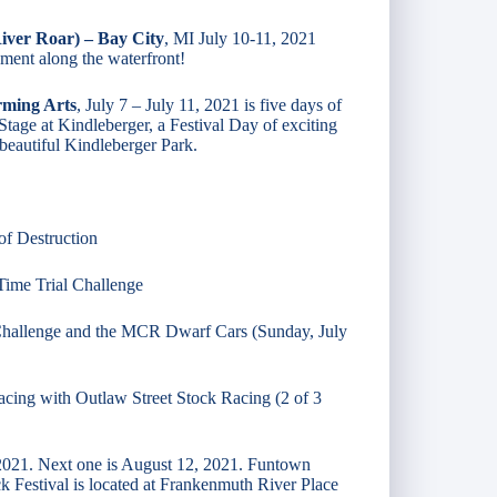
iver Roar) – Bay City
, MI July 10-11, 2021
nment along the waterfront!
rming Arts
, July 7 – July 11, 2021 is five days of
tage at Kindleberger, a Festival Day of exciting
beautiful Kindleberger Park.
of Destruction​
 Time Trial Challenge
 Challenge and the MCR Dwarf Cars​ (Sunday, July
Racing with Outlaw Street Stock Racing (2 of 3
 2021. Next one is August 12, 2021. Funtown
estival is located at Frankenmuth River Place