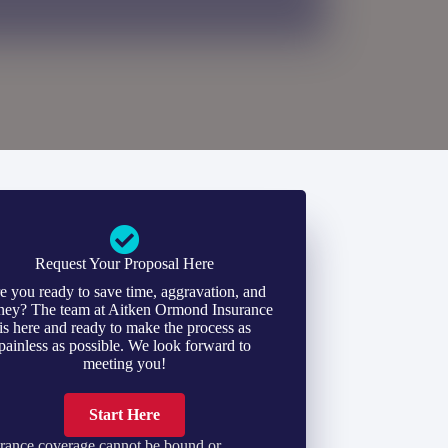
Request Your Proposal Here
e you ready to save time, aggravation, and
ey? The team at Aitken Ormond Insurance
is here and ready to make the process as
painless as possible. We look forward to
meeting you!
Start Here
rance coverage cannot be bound or