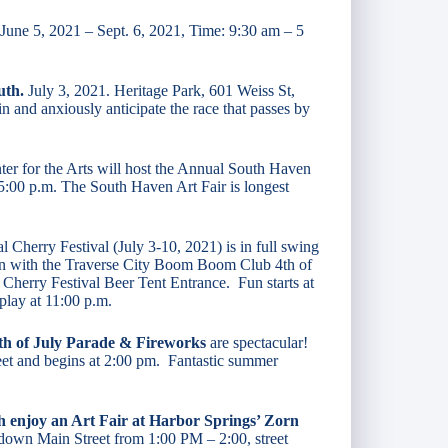
 June 5, 2021 – Sept. 6, 2021, Time: 9:30 am – 5
uth.
July 3, 2021. Heritage Park, 601 Weiss St,
 and anxiously anticipate the race that passes by
er for the Arts will host the Annual South Haven
 5:00 p.m. The South Haven Art Fair is longest
l Cherry Festival (July 3-10, 2021) is in full swing
fun with the Traverse City Boom Boom Club 4th of
 Cherry Festival Beer Tent Entrance. Fun starts at
play at 11:00 p.m.
4th of July Parade & Fireworks
are spectacular!
reet and begins at 2:00 pm. Fantastic summer
th enjoy an Art Fair at Harbor Springs’ Zorn
e down Main Street from 1:00 PM – 2:00, street