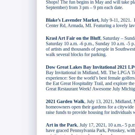
Shops! The fun begins in May and will take p
September) from 3 pm – 9 pm each date.
Blake’s Lavender Market,
July 9-11, 2021. 
Center Rd, Armada, MI. Featuring a lovely lav
Krasl Art Fair on the Bluff
, Saturday – Sunda
Saturday 10 a.m. -6 p.m., Sunday 10 a.m. -5 p.
of artists and thousands of people in Southwes
walk several blocks for parking.
Dow Great Lakes Bay Invitational 2021 L
Bay Invitational in Midland, MI. The LPGA T
experience: See the world’s best female golfers,
the Eat Great Hospitality Trail, and explore the
Great Restaurant Week! Awesome July Michig
2021 Garden Walk
, July 13, 2021, Midland,
homeowners open their gardens for a citywide
raise funds to provide housing for individuals
Art in the Park
, July 17, 2021, 10 a.m.- 5 p.
have graced Pennsylvania Park, Petoskey, with 