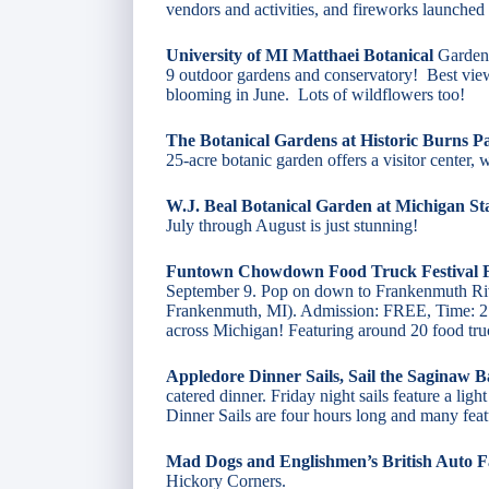
vendors and activities, and fireworks launched 
University of MI Matthaei Botanical
Gardens
9 outdoor gardens and conservatory! Best view
blooming in June. Lots of wildflowers too!
The Botanical Gardens at Historic Burns P
25-acre botanic garden offers a visitor center,
W.J. Beal Botanical Garden at Michigan Sta
July through August is just stunning!
Funtown Chowdown Food Truck Festival
September 9. Pop on down to Frankenmuth Riv
Frankenmuth, MI). Admission: FREE, Time: 2
across Michigan! Featuring around 20 food truc
Appledore Dinner Sails, Sail the Saginaw B
catered dinner. Friday night sails feature a li
Dinner Sails are four hours long and many feat
Mad Dogs and Englishmen’s British Auto F
Hickory Corners.