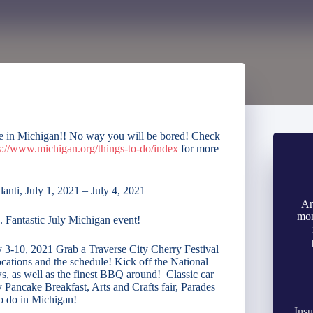
re in Michigan!! No way you will be bored! Check
s://www.michigan.org/things-to-do/index
for more
lanti, July 1, 2021 – July 4, 2021
Ar
mon
. Fantastic July Michigan event!
ly 3-10, 2021 Grab a Traverse City Cherry Festival
ocations and the schedule! Kick off the National
s, as well as the finest BBQ around! Classic car
ancake Breakfast, Arts and Crafts fair, Parades
o do in Michigan!
Insu