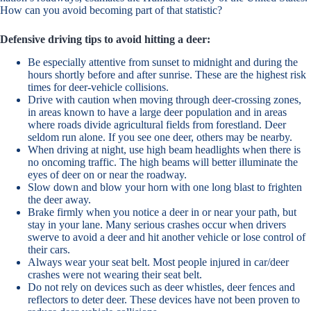
How can you avoid becoming part of that statistic?
Defensive driving tips to avoid hitting a deer:
Be especially attentive from sunset to midnight and during the
hours shortly before and after sunrise. These are the highest risk
times for deer-vehicle collisions.
Drive with caution when moving through deer-crossing zones,
in areas known to have a large deer population and in areas
where roads divide agricultural fields from forestland. Deer
seldom run alone. If you see one deer, others may be nearby.
When driving at night, use high beam headlights when there is
no oncoming traffic. The high beams will better illuminate the
eyes of deer on or near the roadway.
Slow down and blow your horn with one long blast to frighten
the deer away.
Brake firmly when you notice a deer in or near your path, but
stay in your lane. Many serious crashes occur when drivers
swerve to avoid a deer and hit another vehicle or lose control of
their cars.
Always wear your seat belt. Most people injured in car/deer
crashes were not wearing their seat belt.
Do not rely on devices such as deer whistles, deer fences and
reflectors to deter deer. These devices have not been proven to