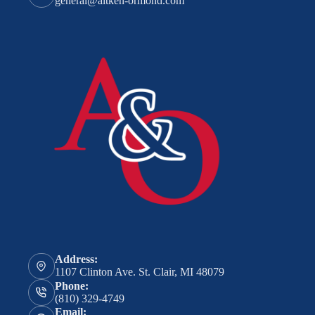
general@aitken-ormond.com
Address:
1107 Clinton Ave. St. Clair, MI 48079
Phone:
(810) 329-4749
Email: