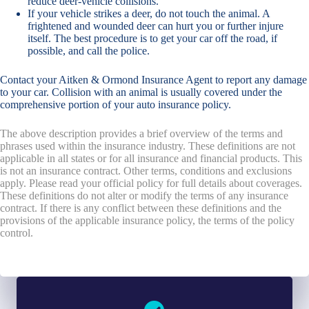
reduce deer-vehicle collisions.
If your vehicle strikes a deer, do not touch the animal. A
frightened and wounded deer can hurt you or further injure
itself. The best procedure is to get your car off the road, if
possible, and call the police.
Contact your Aitken & Ormond Insurance Agent to report any damage
to your car. Collision with an animal is usually covered under the
comprehensive portion of your auto insurance policy.
The above description provides a brief overview of the terms and
phrases used within the insurance industry. These definitions are not
applicable in all states or for all insurance and financial products. This
is not an insurance contract. Other terms, conditions and exclusions
apply. Please read your official policy for full details about coverages.
These definitions do not alter or modify the terms of any insurance
contract. If there is any conflict between these definitions and the
provisions of the applicable insurance policy, the terms of the policy
control.