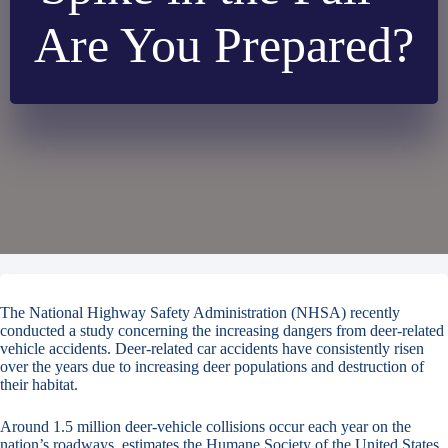
Are You Prepared?
The National Highway Safety Administration (NHSA) recently
conducted a study concerning the increasing dangers from deer-related
vehicle accidents. Deer-related car accidents have consistently risen
over the years due to increasing deer populations and destruction of
their habitat.
Around 1.5 million deer-vehicle collisions occur each year on the
nation’s roadways, estimates the Humane Society of the United States.