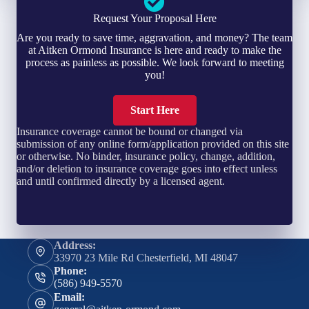
Request Your Proposal Here
Are you ready to save time, aggravation, and money? The team
at Aitken Ormond Insurance is here and ready to make the
process as painless as possible. We look forward to meeting
you!
Start Here
Insurance coverage cannot be bound or changed via
submission of any online form/application provided on this site
or otherwise. No binder, insurance policy, change, addition,
and/or deletion to insurance coverage goes into effect unless
and until confirmed directly by a licensed agent.
Address:
33970 23 Mile Rd Chesterfield, MI 48047
Phone:
(586) 949-5570
Email: