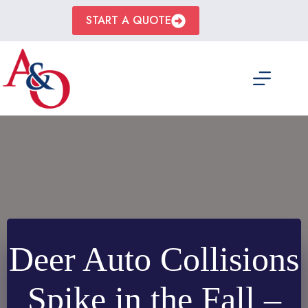
Skip
to
START A QUOTE
content
Deer Auto Collisions
Spike in the Fall –