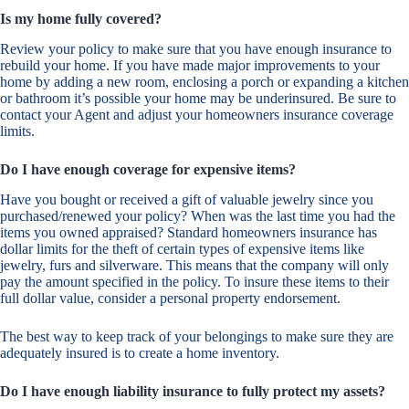
Is my home fully covered?
Review your policy to make sure that you have enough insurance to
rebuild your home. If you have made major improvements to your
home by adding a new room, enclosing a porch or expanding a kitchen
or bathroom it’s possible your home may be underinsured. Be sure to
contact your Agent and adjust your homeowners insurance coverage
limits.
Do I have enough coverage for expensive items?
Have you bought or received a gift of valuable jewelry since you
purchased/renewed your policy? When was the last time you had the
items you owned appraised? Standard homeowners insurance has
dollar limits for the theft of certain types of expensive items like
jewelry, furs and silverware. This means that the company will only
pay the amount specified in the policy. To insure these items to their
full dollar value, consider a personal property endorsement.
The best way to keep track of your belongings to make sure they are
adequately insured is to create a home inventory.
Do I have enough liability insurance to fully protect my assets?