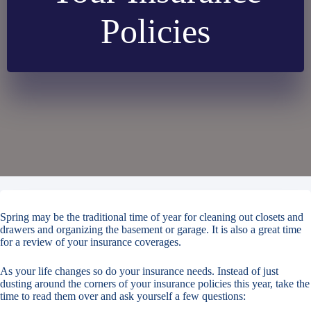
Policies
Spring may be the traditional time of year for cleaning out closets and
drawers and organizing the basement or garage. It is also a great time
for a review of your insurance coverages.
As your life changes so do your insurance needs. Instead of just
dusting around the corners of your insurance policies this year, take the
time to read them over and ask yourself a few questions: