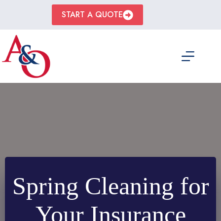
Skip
to
START A QUOTE
content
Spring Cleaning for
Your Insurance