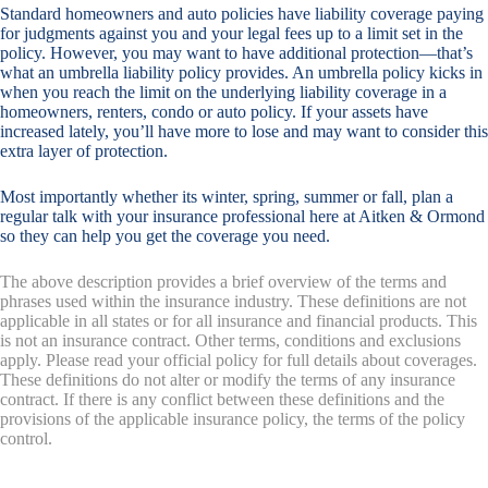
Standard homeowners and auto policies have liability coverage paying
for judgments against you and your legal fees up to a limit set in the
policy. However, you may want to have additional protection—that’s
what an umbrella liability policy provides. An umbrella policy kicks in
when you reach the limit on the underlying liability coverage in a
homeowners, renters, condo or auto policy. If your assets have
increased lately, you’ll have more to lose and may want to consider this
extra layer of protection.
Most importantly whether its winter, spring, summer or fall, plan a
regular talk with your insurance professional here at Aitken & Ormond
so they can help you get the coverage you need.
The above description provides a brief overview of the terms and
phrases used within the insurance industry. These definitions are not
applicable in all states or for all insurance and financial products. This
is not an insurance contract. Other terms, conditions and exclusions
apply. Please read your official policy for full details about coverages.
These definitions do not alter or modify the terms of any insurance
contract. If there is any conflict between these definitions and the
provisions of the applicable insurance policy, the terms of the policy
control.