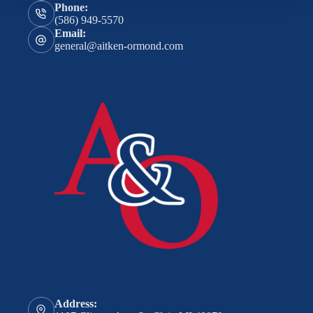
Phone:
(586) 949-5570
Email:
general@aitken-ormond.com
Address: