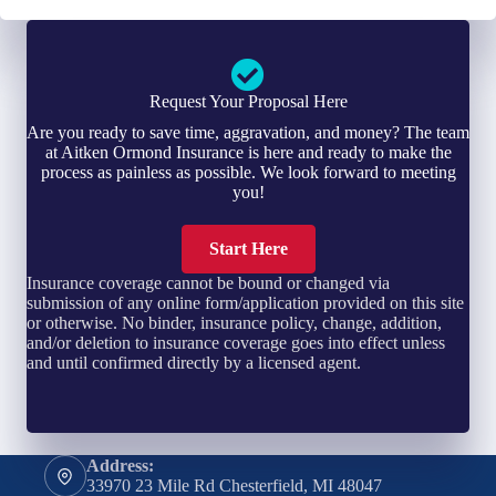
Request Your Proposal Here
Are you ready to save time, aggravation, and money? The team
at Aitken Ormond Insurance is here and ready to make the
process as painless as possible. We look forward to meeting
you!
Start Here
Insurance coverage cannot be bound or changed via
submission of any online form/application provided on this site
or otherwise. No binder, insurance policy, change, addition,
and/or deletion to insurance coverage goes into effect unless
and until confirmed directly by a licensed agent.
Address:
33970 23 Mile Rd Chesterfield, MI 48047