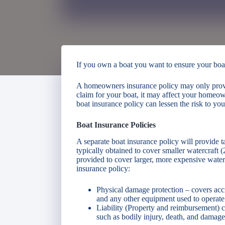
If you own a boat you want to ensure your boat 
A homeowners insurance policy may only provide
claim for your boat, it may affect your homeo
boat insurance policy can lessen the risk to y
Boat Insurance Policies
A separate boat insurance policy will provide ta
typically obtained to cover smaller watercraft (2
provided to cover larger, more expensive waterc
insurance policy:
Physical damage protection – covers acci
and any other equipment used to operate 
Liability (Property and reimbursement) co
such as bodily injury, death, and damage