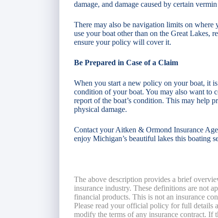
damage, and damage caused by certain vermin
There may also be navigation limits on where y
use your boat other than on the Great Lakes, r
ensure your policy will cover it.
Be Prepared in Case of a Claim
When you start a new policy on your boat, it is
condition of your boat. You may also want to c
report of the boat’s condition. This may help pre
physical damage.
Contact your Aitken & Ormond Insurance Agent 
enjoy Michigan’s beautiful lakes this boating s
The above description provides a brief overvie
insurance industry. These definitions are not app
financial products. This is not an insurance co
Please read your official policy for full details
modify the terms of any insurance contract. If t