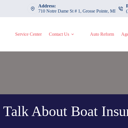
Address:
710 Notre Dame St # 1, Grosse Pointe, MI
Service Center
Contact Us
Auto Reform
Age
s Talk About Boat Insu