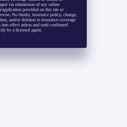
ged via submission of any online
/application provided on this site or
rwise. No binder, insurance policy, change,
tion, and/or deletion to insurance coverage
 into effect unless and until confirmed
ctly by a licensed agent.