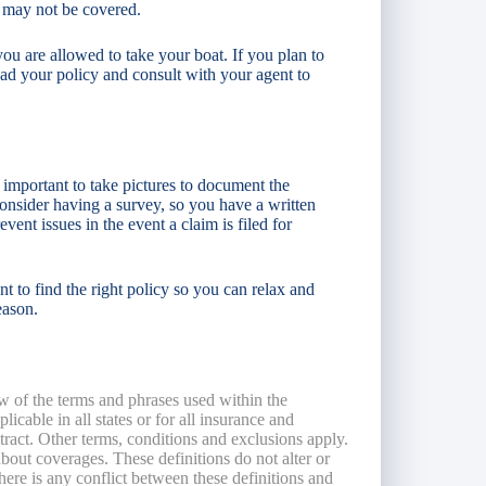
 may not be covered.
ou are allowed to take your boat. If you plan to
ead your policy and consult with your agent to
 important to take pictures to document the
onsider having a survey, so you have a written
vent issues in the event a claim is filed for
to find the right policy so you can relax and
eason.
w of the terms and phrases used within the
licable in all states or for all insurance and
ntract. Other terms, conditions and exclusions apply.
 about coverages. These definitions do not alter or
here is any conflict between these definitions and