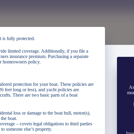
is fully protected.
 limited coverage. Additionally, if you file a
wners insurance premium. Purchasing a separate
our homeowners policy.
ilored protection for your boat. These policies are
Ar
6 feet long or less), and yacht policies are
mon
rafts. There are two basic parts of a boat
dental loss or damage to the boat hull, motor(s),
the boat.
verage – covers legal obligations to third parties
 to someone else’s property.
Insu