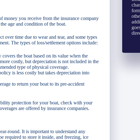
chan
form
othe
nt of money you receive from the insurance company
addi
he age and condition of the boat.
goes
dire
ect over time due to wear and tear, and some types
ement. The types of loss/settlement options include:
y covers the boat based on its value when the
 more costly, but depreciation is not included in the
ommended type of physical coverage.
licy is less costly but takes depreciation into
age to return your boat to its pre-accident
bility protection for your boat, check with your
overages are offered by insurance companies.
ear-round. It is important to understand any
required to store it inside, and freezing, ice