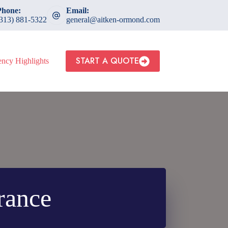
Phone:
Email:
(313) 881-5322
general@aitken-ormond.com
START A QUOTE
ncy Highlights
rance