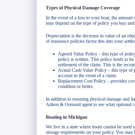
Types of Physical Damage Coverage
In the event of a loss to your boat, the amou
may depend on the type of policy you buy and t
Depreciation is the decrease in value of an obj
of insurance policies factor this into your settl
Agreed Value Policy – this type of polic
policy is written. This policy tends to be
settlement of the claim. This is the rec
Actual Cash Value Policy – this type of po
account in the event of a claim.
Replacement Cost Policy – provides cover
condition or better.
In addition to ensuring physical damage and lia
Aitken & Ormond agent to see what optional c
Boating in Michigan
We live in a state where boats cannot be used y
storage requirements on your policy. You may be 