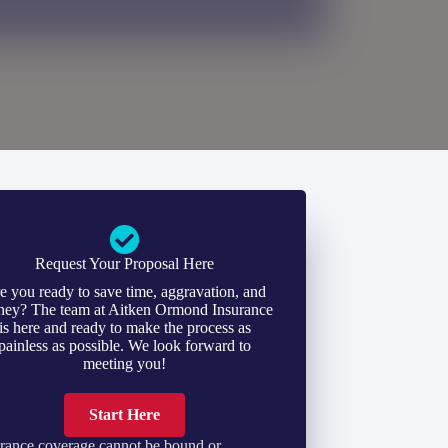
Request Your Proposal Here
e you ready to save time, aggravation, and
ey? The team at Aitken Ormond Insurance
is here and ready to make the process as
painless as possible. We look forward to
meeting you!
Start Here
rance coverage cannot be bound or