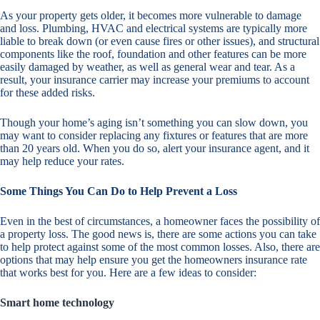
As your property gets older, it becomes more vulnerable to damage
and loss. Plumbing, HVAC and electrical systems are typically more
liable to break down (or even cause fires or other issues), and structural
components like the roof, foundation and other features can be more
easily damaged by weather, as well as general wear and tear. As a
result, your insurance carrier may increase your premiums to account
for these added risks.
Though your home’s aging isn’t something you can slow down, you
may want to consider replacing any fixtures or features that are more
than 20 years old. When you do so, alert your insurance agent, and it
may help reduce your rates.
Some Things You Can Do to Help Prevent a Loss
Even in the best of circumstances, a homeowner faces the possibility of
a property loss. The good news is, there are some actions you can take
to help protect against some of the most common losses. Also, there are
options that may help ensure you get the homeowners insurance rate
that works best for you. Here are a few ideas to consider:
Smart home technology