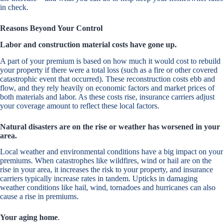
in check.
Reasons Beyond Your Control
Labor and construction material costs have gone up.
A part of your premium is based on how much it would cost to rebuild
your property if there were a total loss (such as a fire or other covered
catastrophic event that occurred). These reconstruction costs ebb and
flow, and they rely heavily on economic factors and market prices of
both materials and labor. As these costs rise, insurance carriers adjust
your coverage amount to reflect these local factors.
Natural disasters are on the rise or weather has worsened in your
area.
Local weather and environmental conditions have a big impact on your
premiums. When catastrophes like wildfires, wind or hail are on the
rise in your area, it increases the risk to your property, and insurance
carriers typically increase rates in tandem. Upticks in damaging
weather conditions like hail, wind, tornadoes and hurricanes can also
cause a rise in premiums.
Your aging home
.