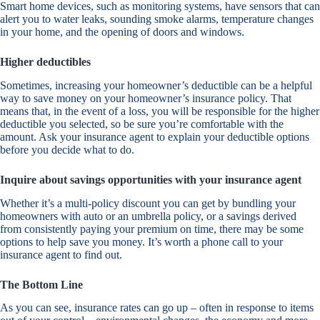
Smart home devices, such as monitoring systems, have sensors that can
alert you to water leaks, sounding smoke alarms, temperature changes
in your home, and the opening of doors and windows.
Higher deductibles
Sometimes, increasing your homeowner’s deductible can be a helpful
way to save money on your homeowner’s insurance policy. That
means that, in the event of a loss, you will be responsible for the higher
deductible you selected, so be sure you’re comfortable with the
amount. Ask your insurance agent to explain your deductible options
before you decide what to do.
Inquire about savings opportunities with your insurance agent
Whether it’s a multi-policy discount you can get by bundling your
homeowners with auto or an umbrella policy, or a savings derived
from consistently paying your premium on time, there may be some
options to help save you money. It’s worth a phone call to your
insurance agent to find out.
The Bottom Line
As you can see, insurance rates can go up – often in response to items