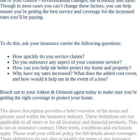
out of your control – environmental changes, the economy and more.
Though in most cases you can’t change these factors, you can help
ensure you’re getting the best service and coverage for the increased
rates you’ll be paying.
To do this, ask your insurance carrier the following questions:
How quickly do you service claims?
Do you outsource any aspect of your customer service?
How can you help me better protect my home and property?
Why have my rates increased? What does the added cost cover,
and how would it help me in the event of a loss?
Reach out to your Aitken & Ormond agent today to make sure you’re
getting the right coverage to protect your home.
The above description provides a brief overview of the terms and
phrases used within the insurance industry. These definitions are not
applicable in all states or for all insurance and financial products. This
is not an insurance contract. Other terms, conditions and exclusions
apply. Please read your official policy for full details about coverages.
These definitions do not alter or modify the terms of any insurance