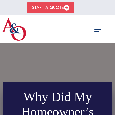
Skip
to
START A QUOTE
content
Why Did My
Homeowner’s