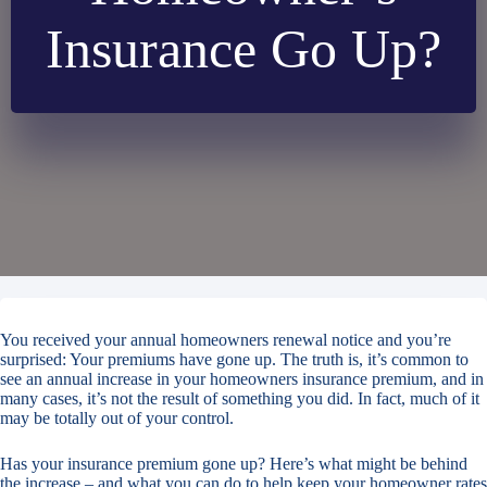
Insurance Go Up?
You received your annual homeowners renewal notice and you’re
surprised: Your premiums have gone up. The truth is, it’s common to
see an annual increase in your homeowners insurance premium, and in
many cases, it’s not the result of something you did. In fact, much of it
may be totally out of your control.
Has your insurance premium gone up? Here’s what might be behind
the increase – and what you can do to help keep your homeowner rates