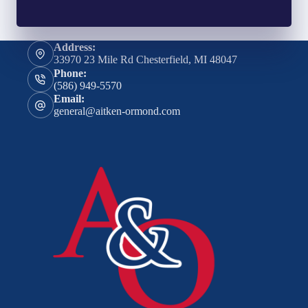
Address:
33970 23 Mile Rd Chesterfield, MI 48047
Phone:
(586) 949-5570
Email:
general@aitken-ormond.com