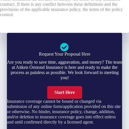
contract. If there is any conflict between these definitions and the
provisions of the applicable insurance policy, the terms of the policy
control.
Request Your Proposal Here
Are you ready to save time, aggravation, and money? The team
at Aitken Ormond Insurance is here and ready to make the
process as painless as possible. We look forward to meeting
you!
Start Here
Insurance coverage cannot be bound or changed via
submission of any online form/application provided on this site
or otherwise. No binder, insurance policy, change, addition,
and/or deletion to insurance coverage goes into effect unless
and until confirmed directly by a licensed agent.