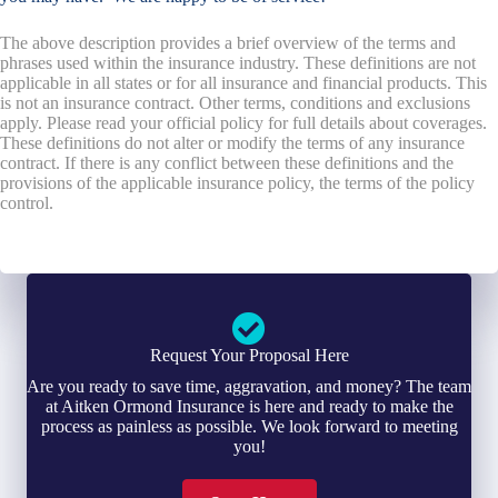
The above description provides a brief overview of the terms and
phrases used within the insurance industry. These definitions are not
applicable in all states or for all insurance and financial products. This
is not an insurance contract. Other terms, conditions and exclusions
apply. Please read your official policy for full details about coverages.
These definitions do not alter or modify the terms of any insurance
contract. If there is any conflict between these definitions and the
provisions of the applicable insurance policy, the terms of the policy
control.
Request Your Proposal Here
Are you ready to save time, aggravation, and money? The team
at Aitken Ormond Insurance is here and ready to make the
process as painless as possible. We look forward to meeting
you!