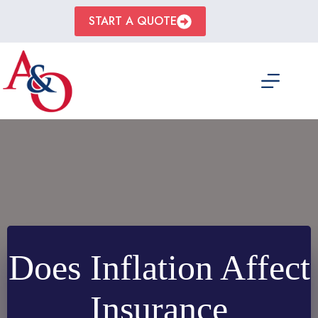
Skip
to
START A QUOTE
content
Does Inflation Affect
Insurance