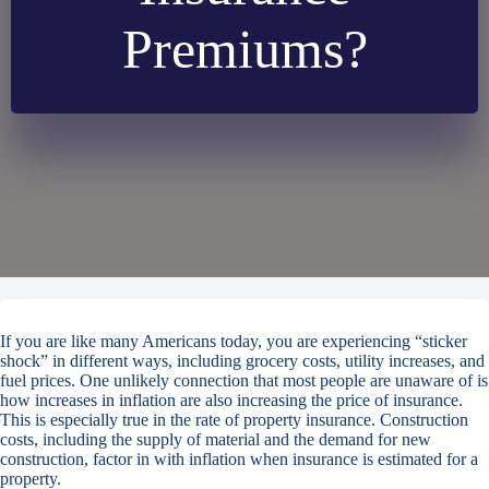
Premiums?
If you are like many Americans today, you are experiencing “sticker
shock” in different ways, including grocery costs, utility increases, and
fuel prices. One unlikely connection that most people are unaware of is
how increases in inflation are also increasing the price of insurance.
This is especially true in the rate of property insurance. Construction
costs, including the supply of material and the demand for new
construction, factor in with inflation when insurance is estimated for a
property.