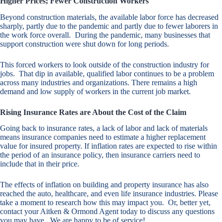
Higher Prices; Fewer Construction Workers
Beyond construction materials, the available labor force has decreased
sharply, partly due to the pandemic and partly due to fewer laborers in
the work force overall. During the pandemic, many businesses that
support construction were shut down for long periods.
This forced workers to look outside of the construction industry for
jobs. That dip in available, qualified labor continues to be a problem
across many industries and organizations. There remains a high
demand and low supply of workers in the current job market.
Rising Insurance Rates are About the Cost of the Claim
Going back to insurance rates, a lack of labor and lack of materials
means insurance companies need to estimate a higher replacement
value for insured property. If inflation rates are expected to rise within
the period of an insurance policy, then insurance carriers need to
include that in their price.
The effects of inflation on building and property insurance has also
reached the auto, healthcare, and even life insurance industries. Please
take a moment to research how this may impact you. Or, better yet,
contact your Aitken & Ormond Agent today to discuss any questions
you may have. We are happy to be of service!