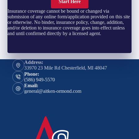
Start Here
Insurance coverage cannot be bound or changed via
submission of any online form/application provided on this site
or otherwise. No binder, insurance policy, change, addition,
and/or deletion to insurance coverage goes into effect unless
and until confirmed directly by a licensed agent.
Address:
33970 23 Mile Rd Chesterfield, MI 48047
Phone:
(586) 949-5570
Email:
general@aitken-ormond.com