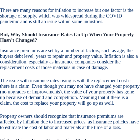
There are many reasons for inflation to increase but one factor is the
shortage of supply, which was widespread during the COVID
pandemic and is still an issue within some industries.
But, Why Should Insurance Rates Go Up When Your Property
Hasn’t Changed?
Insurance premiums are set by a number of factors, such as age, the
buyers debt level, years to repair and property value. Inflation is also a
consideration, especially as insurance companies consider the
replacement costs of those materials in case of damage.
The issue with insurance rates rising is with the replacement cost if
there is a claim. Even though you may not have changed your property
(no upgrades or improvements), the value of your property has gone
up because of demand and competition. Meaning that if there is a
claim, the cost to replace your property will go up as well.
Property owners should recognize that insurance premiums are
affected by inflation due to increased prices, as insurance policies have
to estimate the cost of labor and materials at the time of a loss.