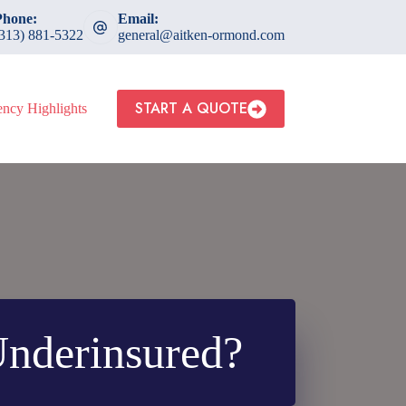
Phone:
Email:
(313) 881-5322
general@aitken-ormond.com
START A QUOTE
ncy Highlights
nderinsured?