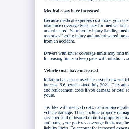
Medical costs have increased
Because medical expenses cost more, your covera
insurance coverage types pay for medical bills 
underinsured. Your bodily injury liability, med
motorists’ bodily injury and underinsured moto
from an accident.
Drivers with lower coverage limits may find that
Increasing limits to keep pace with inflation c
Vehicle costs have increased
Inflation has also caused the cost of new vehic
increase 6.6 percent since July 2021. Cars are
and replacement costs if you damage or total so
yours.
Just like with medical costs, car insurance pol
vehicle damage. These include property damage 
coverage and uninsured motorist property dama
and parts, your policy’s coverage limits may be 
liability limits. To account for increased expens