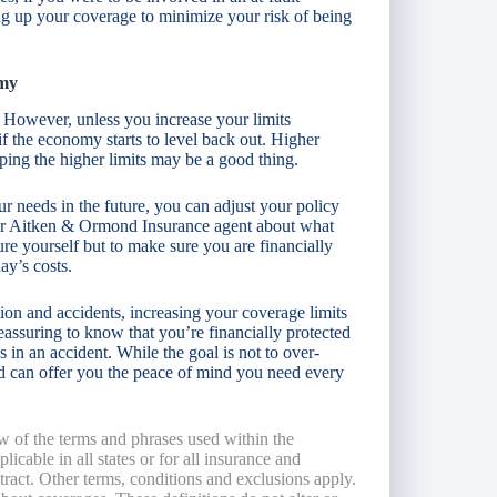
ng up your coverage to minimize your risk of being
omy
. However, unless you increase your limits
if the economy starts to level back out. Higher
eping the higher limits may be a good thing.
ur needs in the future, you can adjust your policy
our Aitken & Ormond Insurance agent about what
re yourself but to make sure you are financially
ay’s costs.
ion and accidents, increasing your coverage limits
reassuring to know that you’re financially protected
 in an accident. While the goal is not to over-
and can offer you the peace of mind you need every
w of the terms and phrases used within the
licable in all states or for all insurance and
ntract. Other terms, conditions and exclusions apply.