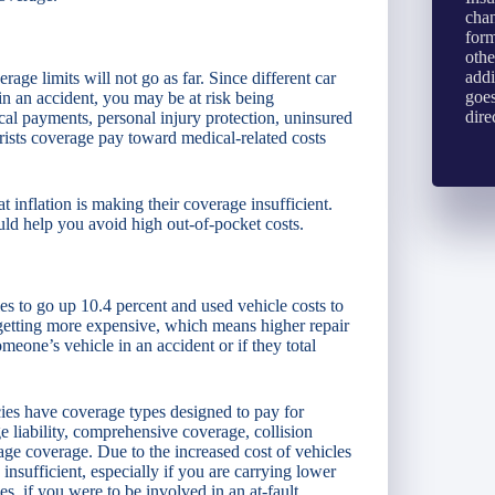
chan
form
othe
addi
ge limits will not go as far. Since different car
goes
in an accident, you may be at risk being
dire
ical payments, personal injury protection, uninsured
rists coverage pay toward medical-related costs
 inflation is making their coverage insufficient.
ould help you avoid high out-of-pocket costs.
les to go up 10.4 percent and used vehicle costs to
 getting more expensive, which means higher repair
meone’s vehicle in an accident or if they total
icies have coverage types designed to pay for
liability, comprehensive coverage, collision
ge coverage. Due to the increased cost of vehicles
insufficient, especially if you are carrying lower
es, if you were to be involved in an at-fault