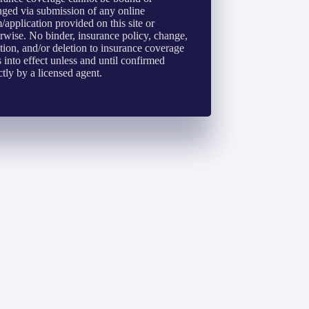
ged via submission of any online
/application provided on this site or
rwise. No binder, insurance policy, change,
tion, and/or deletion to insurance coverage
 into effect unless and until confirmed
ctly by a licensed agent.