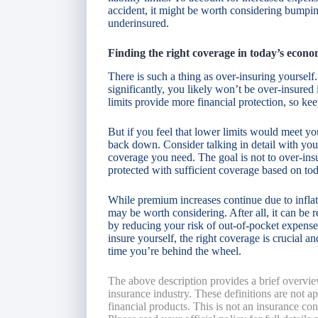
accident, it might be worth considering bumpi
underinsured.
Finding the right coverage in today’s econ
There is such a thing as over-insuring yourself
significantly, you likely won’t be over-insured 
limits provide more financial protection, so ke
But if you feel that lower limits would meet yo
back down. Consider talking in detail with y
coverage you need. The goal is not to over-insu
protected with sufficient coverage based on tod
While premium increases continue due to inflat
may be worth considering. After all, it can be 
by reducing your risk of out-of-pocket expenses
insure yourself, the right coverage is crucial 
time you’re behind the wheel.
The above description provides a brief overvie
insurance industry. These definitions are not app
financial products. This is not an insurance co