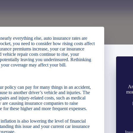
 nearly everything else, auto insurance rates are
ocket, you need to consider how rising costs affect
surance premiums increase, your car insurance
vehicle repair costs continue to rise, your
 potentially leaving you underinsured. Rethinking
your coverage may affect your bill.
Ar
r policy can pay for many things in an accident,
mon
se to another driver’s vehicle and injuries. The
epairs and injury-related costs, such as medical
cy are causing insurance companies to raise
te for these higher and more frequent expenses.
flation is also lowering the level of financial
anding this issue and your current car insurance
coverage.
Insu