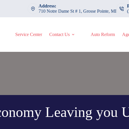
Address:
710 Notre Dame St # 1, Grosse Pointe, MI
Service Center
Contact Us
Auto Reform
Age
Economy Leaving you U