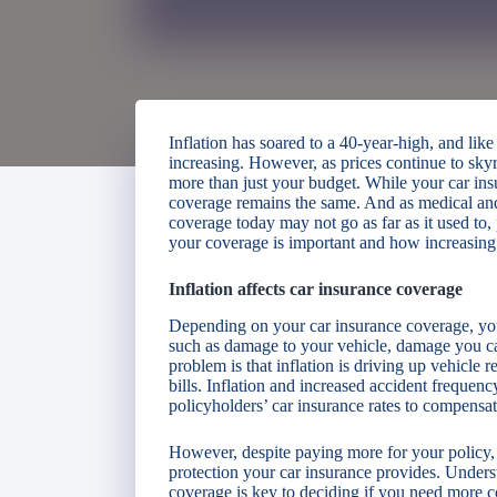
Inflation has soared to a 40-year-high, and like
increasing. However, as prices continue to skyr
more than just your budget. While your car in
coverage remains the same. And as medical and 
coverage today may not go as far as it used to,
your coverage is important and how increasing 
Inflation affects car insurance coverage
Depending on your car insurance coverage, you
such as damage to your vehicle, damage you cau
problem is that inflation is driving up vehicle r
bills. Inflation and increased accident frequen
policyholders’ car insurance rates to compensa
However, despite paying more for your policy, in
protection your car insurance provides. Underst
coverage is key to deciding if you need more 