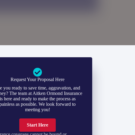
Request Your Proposal Here
e you ready to save time, aggravation, and
ey? The team at Aitken Ormond Insurance
is here and ready to make the process as
painless as possible. We look forward to
meeting you!
Start Here
rance coverage cannot be bound or