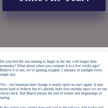
Do you feel the sun starting to linger in the sky a bit longer than
yesterday? What about when you compare it to a few weeks ago?
Believe it or not, we’re gaining roughly 2 minutes of sunlight every
single day.
Yes – our biannual time change is nearly upon us once again. It may
seem hard to believe but it’s already been four months since we set our
clocks back. But March means the end of winter and beginnings of
spring.
In the spring you ‘spring forward’ and in the fall you ‘fall backward’.