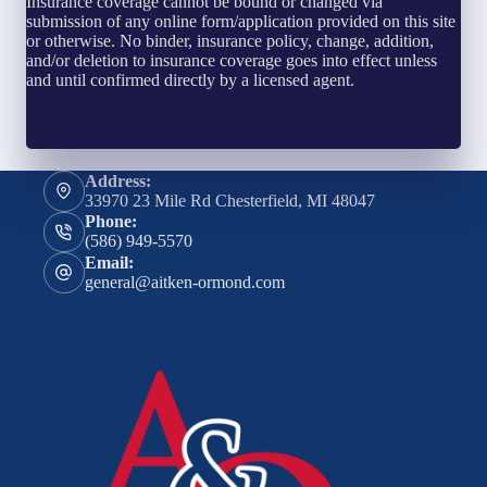
Insurance coverage cannot be bound or changed via
submission of any online form/application provided on this site
or otherwise. No binder, insurance policy, change, addition,
and/or deletion to insurance coverage goes into effect unless
and until confirmed directly by a licensed agent.
Address:
33970 23 Mile Rd Chesterfield, MI 48047
Phone:
(586) 949-5570
Email:
general@aitken-ormond.com