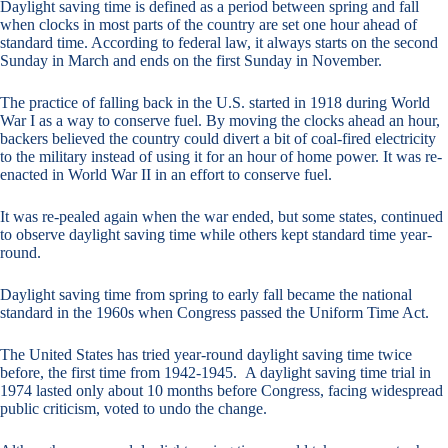
Daylight saving time is defined as a period between spring and fall
when clocks in most parts of the country are set one hour ahead of
standard time. According to federal law, it always starts on the second
Sunday in March and ends on the first Sunday in November.
The practice of falling back in the U.S. started in 1918 during World
War I as a way to conserve fuel. By moving the clocks ahead an hour,
backers believed the country could divert a bit of coal-fired electricity
to the military instead of using it for an hour of home power. It was re-
enacted in World War II in an effort to conserve fuel.
It was re-pealed again when the war ended, but some states, continued
to observe daylight saving time while others kept standard time year-
round.
Daylight saving time from spring to early fall became the national
standard in the 1960s when Congress passed the Uniform Time Act.
The United States has tried year-round daylight saving time twice
before, the first time from 1942-1945. A daylight saving time trial in
1974 lasted only about 10 months before Congress, facing widespread
public criticism, voted to undo the change.