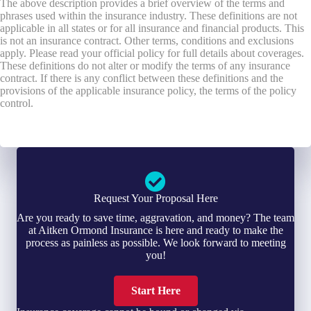
The above description provides a brief overview of the terms and
phrases used within the insurance industry. These definitions are not
applicable in all states or for all insurance and financial products. This
is not an insurance contract. Other terms, conditions and exclusions
apply. Please read your official policy for full details about coverages.
These definitions do not alter or modify the terms of any insurance
contract. If there is any conflict between these definitions and the
provisions of the applicable insurance policy, the terms of the policy
control.
Request Your Proposal Here
Are you ready to save time, aggravation, and money? The team
at Aitken Ormond Insurance is here and ready to make the
process as painless as possible. We look forward to meeting
you!
Start Here