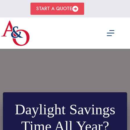
Skip
to
START A QUOTE
content
Daylight Savings
Time All Year?