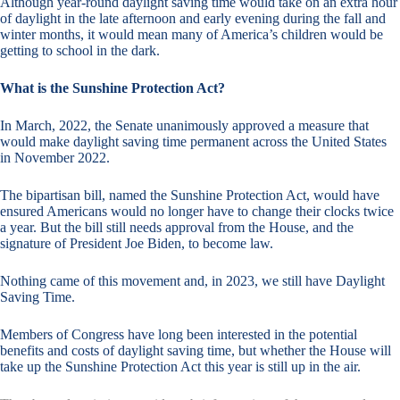
Although year-round daylight saving time would take on an extra hour
of daylight in the late afternoon and early evening during the fall and
winter months, it would mean many of America’s children would be
getting to school in the dark.
What is the Sunshine Protection Act?
In March, 2022, the Senate unanimously approved a measure that
would make daylight saving time permanent across the United States
in November 2022.
The bipartisan bill, named the Sunshine Protection Act, would have
ensured Americans would no longer have to change their clocks twice
a year. But the bill still needs approval from the House, and the
signature of President Joe Biden, to become law.
Nothing came of this movement and, in 2023, we still have Daylight
Saving Time.
Members of Congress have long been interested in the potential
benefits and costs of daylight saving time, but whether the House will
take up the Sunshine Protection Act this year is still up in the air.