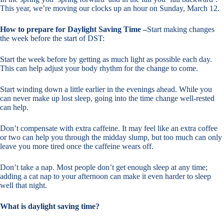
This year, we’re moving our clocks up an hour on Sunday, March 12.
How to prepare for Daylight Saving Time –
Start making changes
the week before the start of DST:
Start the week before by getting as much light as possible each day.
This can help adjust your body rhythm for the change to come.
Start winding down a little earlier in the evenings ahead. While you
can never make up lost sleep, going into the time change well-rested
can help.
Don’t compensate with extra caffeine. It may feel like an extra coffee
or two can help you through the midday slump, but too much can only
leave you more tired once the caffeine wears off.
Don’t take a nap. Most people don’t get enough sleep at any time;
adding a cat nap to your afternoon can make it even harder to sleep
well that night.
What is daylight saving time?