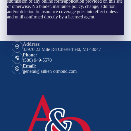
submission of any online form/application provided on this site
or otherwise. No binder, insurance policy, change, addition,
and/or deletion to insurance coverage goes into effect unless
and until confirmed directly by a licensed agent.
Address:
33970 23 Mile Rd Chesterfield, MI 48047
Phone:
(586) 949-5570
Email:
general@aitken-ormond.com