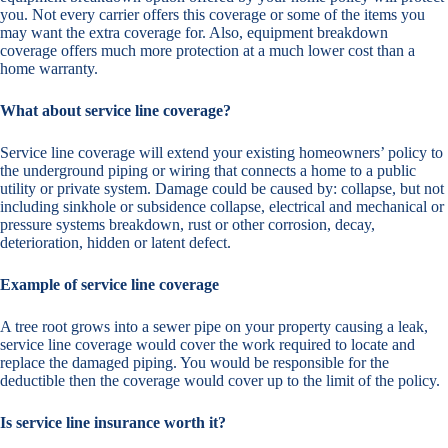
you. Not every carrier offers this coverage or some of the items you
may want the extra coverage for. Also, equipment breakdown
coverage offers much more protection at a much lower cost than a
home warranty.
What about service line coverage?
Service line coverage will extend your existing homeowners’ policy to
the underground piping or wiring that connects a home to a public
utility or private system. Damage could be caused by: collapse, but not
including sinkhole or subsidence collapse, electrical and mechanical or
pressure systems breakdown, rust or other corrosion, decay,
deterioration, hidden or latent defect.
Example of service line coverage
A tree root grows into a sewer pipe on your property causing a leak,
service line coverage would cover the work required to locate and
replace the damaged piping. You would be responsible for the
deductible then the coverage would cover up to the limit of the policy.
Is service line insurance worth it?