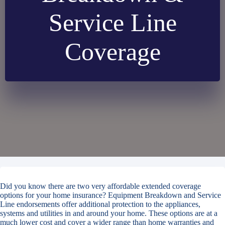
Service Line
Coverage
Did you know there are two very affordable extended coverage
options for your home insurance? Equipment Breakdown and Service
Line endorsements offer additional protection to the appliances,
systems and utilities in and around your home. These options are at a
much lower cost and cover a wider range than home warranties and