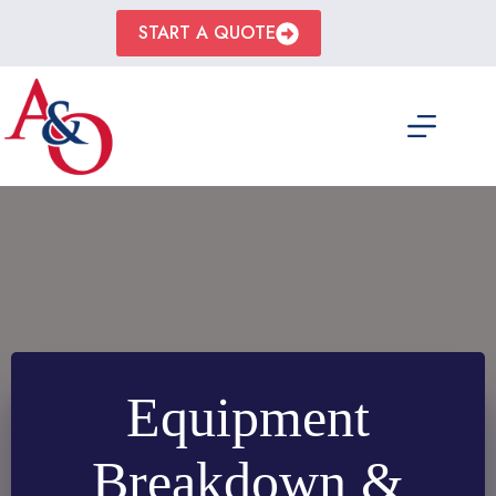
Skip
to
START A QUOTE
content
Equipment
Breakdown &