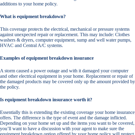
additions to your home policy.
What is equipment breakdown?
This coverage protects the electrical, mechanical or pressure systems
against unexpected repair or replacement. This may include: Clothes
washers & dryers, computer equipment, sump and well water pumps,
HVAC and Central A/C systems.
Examples of equipment breakdown insurance
A storm caused a power outage and with it damaged your computer
and other electrical equipment in your home. Replacement or repair of
the damaged products may be covered only up the amount provided by
the policy.
Is equipment breakdown insurance worth it?
Essentially this is extending the existing coverage your home insurance
offers. The difference is the type of event and the damage inflicted.
Depending on your home set up and the items you want to be covered,
you’ll want to have a discussion with your agent to make sure the
equipment breakdown option offered by your home policy will protect