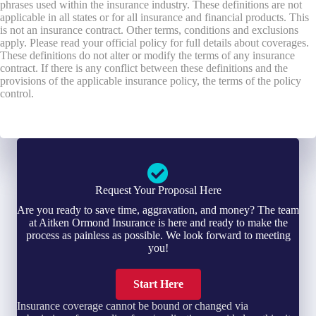
phrases used within the insurance industry. These definitions are not
applicable in all states or for all insurance and financial products. This
is not an insurance contract. Other terms, conditions and exclusions
apply. Please read your official policy for full details about coverages.
These definitions do not alter or modify the terms of any insurance
contract. If there is any conflict between these definitions and the
provisions of the applicable insurance policy, the terms of the policy
control.
Request Your Proposal Here
Are you ready to save time, aggravation, and money? The team
at Aitken Ormond Insurance is here and ready to make the
process as painless as possible. We look forward to meeting
you!
Start Here
Insurance coverage cannot be bound or changed via