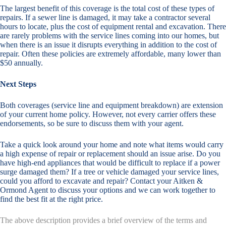
The largest benefit of this coverage is the total cost of these types of
repairs. If a sewer line is damaged, it may take a contractor several
hours to locate, plus the cost of equipment rental and excavation. There
are rarely problems with the service lines coming into our homes, but
when there is an issue it disrupts everything in addition to the cost of
repair. Often these policies are extremely affordable, many lower than
$50 annually.
Next Steps
Both coverages (service line and equipment breakdown) are extension
of your current home policy. However, not every carrier offers these
endorsements, so be sure to discuss them with your agent.
Take a quick look around your home and note what items would carry
a high expense of repair or replacement should an issue arise. Do you
have high-end appliances that would be difficult to replace if a power
surge damaged them? If a tree or vehicle damaged your service lines,
could you afford to excavate and repair? Contact your Aitken &
Ormond Agent to discuss your options and we can work together to
find the best fit at the right price.
The above description provides a brief overview of the terms and